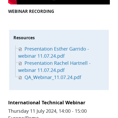
WEBINAR RECORDING
Skip Resources
Resources
Presentation Esther Garrido -
webinar 11.07.24.pdf
Presentation Rachel Hartnell -
webinar 11.07.24.pdf
QA_Webinar_11.07.24.pdf
Topic outline
International Technical Webinar
Thursday 11 July 2024, 14:00 - 15:00
Europe/Rome