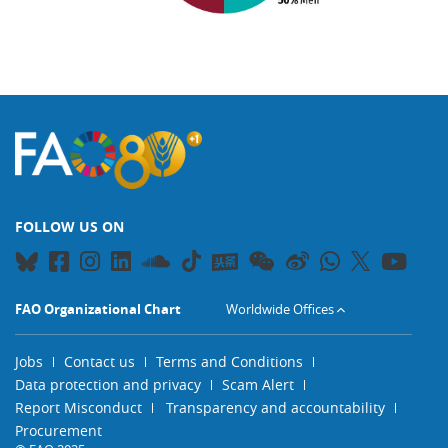
FOLLOW US ON
FAO Organizational Chart
Worldwide Offices
Jobs
Contact us
Terms and Conditions
Data protection and privacy
Scam Alert
Report Misconduct
Transparency and accountability
Procurement