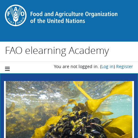
Skip to main content
FAO elearning Academy
You are not logged in.
(
Log in
)
Register