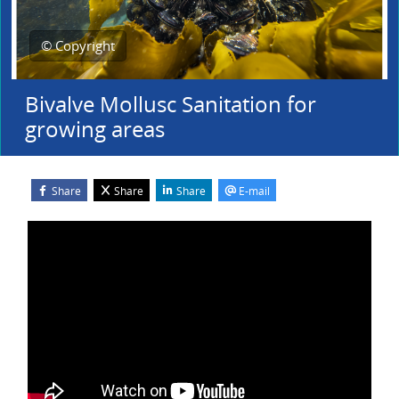
© Copyright
Bivalve Mollusc Sanitation for
growing areas
Share
Share
Share
E-mail
Blocks
Skip Webinar Recording