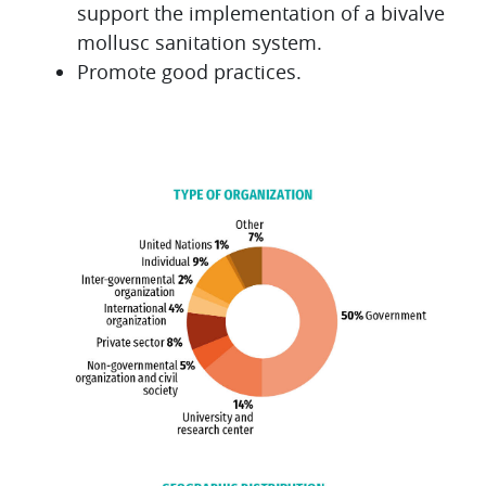
support the implementation of a bivalve
mollusc sanitation system.
Promote good practices.
Blocks