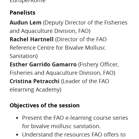
Panelists
Audun Lem
(Deputy Director of the Fisheries
and Aquaculture Division, FAO)
Rachel Hartnell
(Director of the FAO
Reference Centre for Bivalve Mollusc
Sanitation)
Esther Garrido Gamarro
(Fishery Officer,
Fisheries and Aquaculture Division, FAO)
Cristina Petracchi
(Leader of the FAO
elearning Academy)
Objectives of the session
Present the FAO e-learning course series
for bivalve mollusc sanitation.
Understand the resources FAO offers to