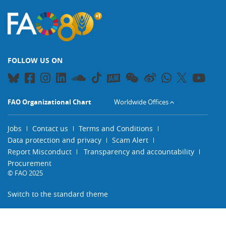
FOLLOW US ON
FAO Organizational Chart
Worldwide Offices
Jobs
Contact us
Terms and Conditions
Data protection and privacy
Scam Alert
Report Misconduct
Transparency and accountability
Procurement
© FAO 2025
Switch to the standard theme