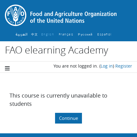
Skip to main content
العربية
中文
English ‎
Français ‎
Español ‎
Русский ‎
FAO elearning Academy
You are not logged in.
(
Log in
)
Register
This course is currently unavailable to
students
Continue