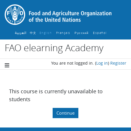
Skip to main content
العربية
中文
English ‎
Français ‎
Español ‎
Русский ‎
FAO elearning Academy
You are not logged in.
(
Log in
)
Register
This course is currently unavailable to
students
Continue