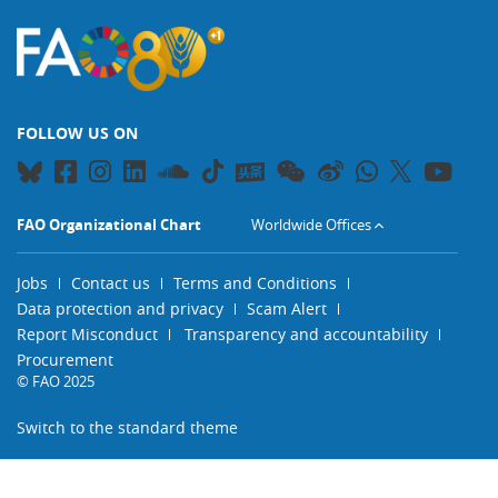
FOLLOW US ON
FAO Organizational Chart
Worldwide Offices
Jobs
Contact us
Terms and Conditions
Data protection and privacy
Scam Alert
Report Misconduct
Transparency and accountability
Procurement
© FAO 2025
Switch to the standard theme