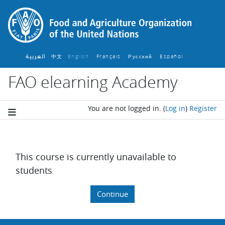
Skip to main content
العربية
中文
English ‎
Français ‎
Español ‎
Русский ‎
FAO elearning Academy
You are not logged in.
(
Log in
)
Register
This course is currently unavailable to
students
Continue