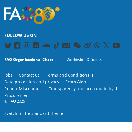
FOLLOW US ON
FAO Organizational Chart
Worldwide Offices
Jobs
Contact us
Terms and Conditions
Data protection and privacy
Scam Alert
Report Misconduct
Transparency and accountability
Procurement
© FAO 2025
Switch to the standard theme