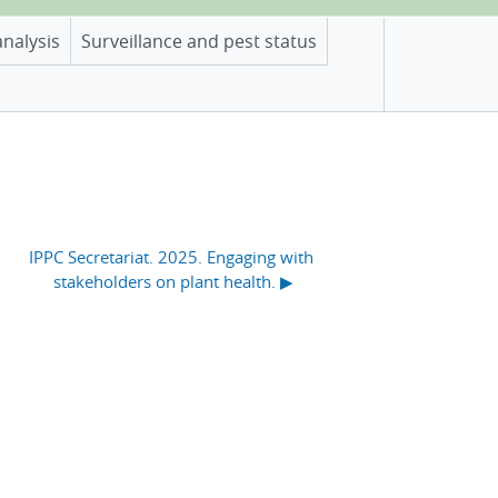
analysis
Surveillance and pest status
IPPC Secretariat. 2025. Engaging with 
stakeholders on plant health. ▶︎