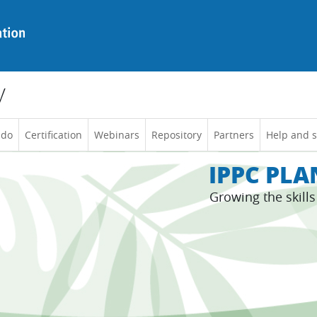
y
 do
Certification
Webinars
Repository
Partners
Help and 
IPPC PL
Growing the skill