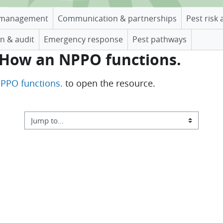
management
Communication & partnerships
Pest risk 
n & audit
Emergency response
Pest pathways
. How an NPPO functions.
NPPO functions.
to open the resource.
Jump to...