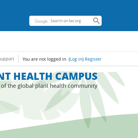
support
You are not logged in.
(
Log in
)
Register
ANT HEALTH CAMPUS
s of the global plant health community