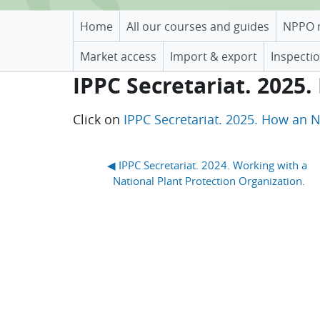
Home
All our courses and guides
NPPO 
Market access
Import & export
Inspectio
IPPC Secretariat. 2025
Completion requirements
Click on
IPPC Secretariat. 2025. How an 
Blocks
◀︎ IPPC Secretariat. 2024. Working with a 
National Plant Protection Organization.