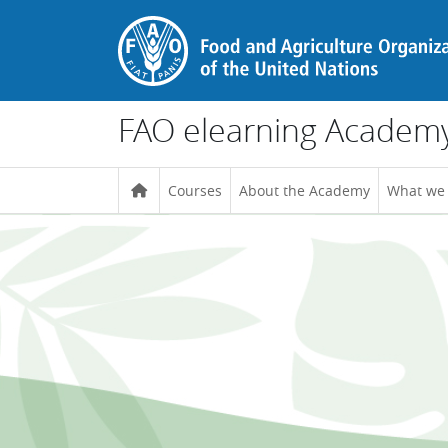
Skip to main content
FAO elearning Academ
Courses
About the Academy
What we