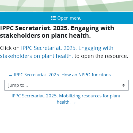
Open menu
Open menu
IPPC Secretariat. 2025. Engaging with
stakeholders on plant health.
Completion requirements
Click on
IPPC Secretariat. 2025. Engaging with
stakeholders on plant health.
to open the resource.
Blocks
← IPPC Secretariat. 2025. How an NPPO functions.
Jump to...
IPPC Secretariat. 2025. Mobilizing resources for plant 
health. →
You are currently using guest access (
)
Log in