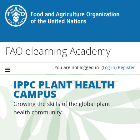
Skip to main content
FAO elearning Academy
You are not logged in.
(
Log in
)
Register
IPPC PLANT HEALTH
CAMPUS
Growing the skills of the global plant
health community