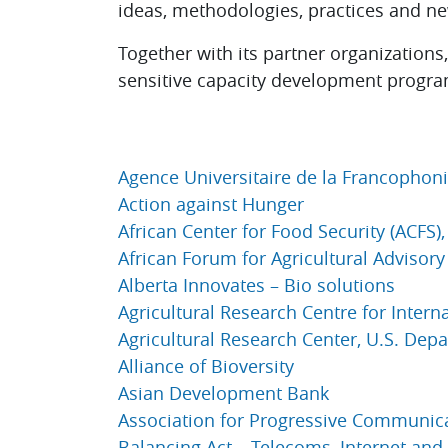
ideas, methodologies, practices and n
Together with its partner organization
sensitive capacity development program
Agence Universitaire de la Francophoni
Action against Hunger
African Center for Food Security (ACFS)
African Forum for Agricultural Advisory
Alberta Innovates – Bio solutions
Agricultural Research Centre for Inter
Agricultural Research Center, U.S. Dep
Alliance of Bioversity
Asian Development Bank
Association for Progressive Communica
Balancing Act – Telecoms, Internet and 