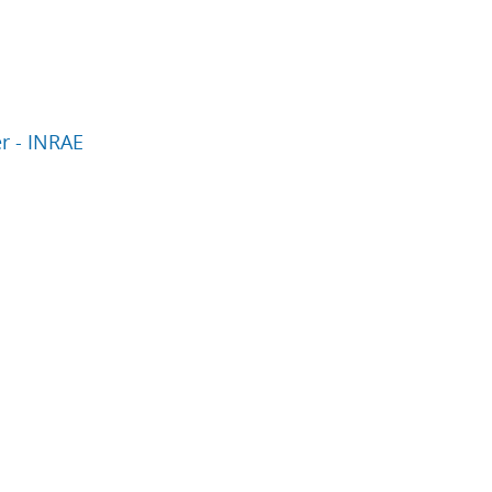
er - INRAE