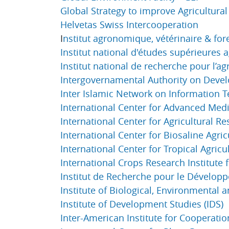
Global Strategy to improve Agricultural 
Helvetas Swiss Intercooperation
I
nstitut agronomique, vétérinaire & for
Institut national d'études supérieures
Institut national de recherche pour l’ag
Intergovernamental Authority on Deve
Inter Islamic Network on Information T
International Center for Advanced Med
International Center for Agricultural R
International Center for Biosaline Agric
International Center for Tropical Agricul
International Crops Research Institute f
Institut de Recherche pour le Dévelop
Institute of Biological, Environmental 
Institute of Development Studies (IDS)
Inter-American Institute for Cooperation