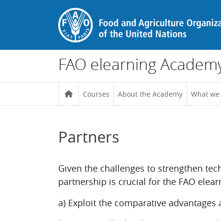
Skip to main content
FAO elearning Academ
Courses
About the Academy
What we
Partners
Completion requirements
Given the challenges to strengthen tec
partnership is crucial for the FAO elea
a) Exploit the comparative advantages an