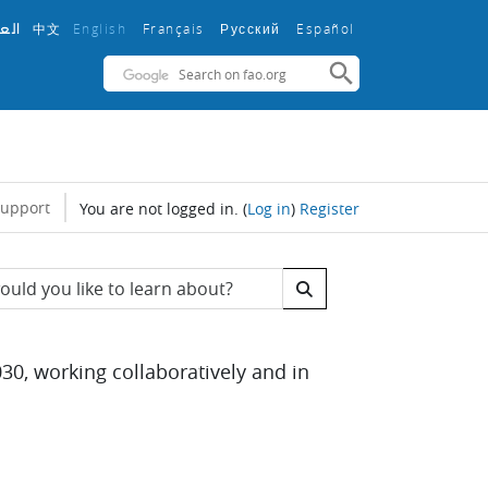
中文
English ‎
Français ‎
Español ‎
بية
Русский ‎
support
You are not logged in.
(
Log in
)
Register
s
 Search
30, working collaboratively and in