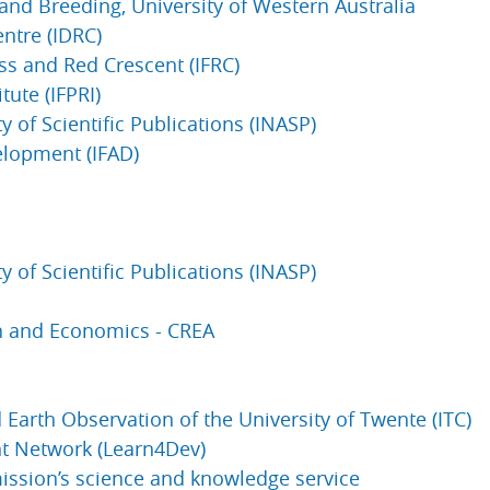
 and Breeding, University of Western Australia
ntre (IDRC)
ss and Red Crescent (IFRC)
tute (IFPRI)
y of Scientific Publications (INASP)
velopment (IFAD)
y of Scientific Publications (INASP)
rch and Economics - CREA
Earth Observation of the University of Twente (ITC)
t Network (Learn4Dev)
ssion’s science and knowledge service