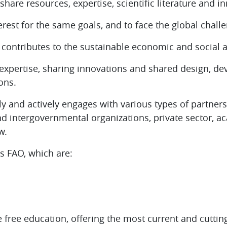
 share resources, expertise, scientific literature and i
rest for the same goals, and to face the global chall
t contributes to the sustainable economic and socia
expertise, sharing innovations and
shared design, de
ons.
y and actively engages with various types of partner
d intergovernmental organizations, private sector, a
w.
as FAO, which are:
 free education, offering the most current and cuttin