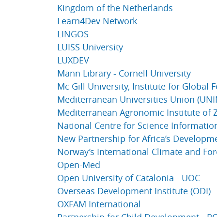
Kingdom of the Netherlands
Learn4Dev Network
LINGOS
LUISS University
LUXDEV
Mann Library - Cornell University
Mc Gill University, Institute for Global
Mediterranean Universities Union (UN
Mediterranean Agronomic Institute of
National Centre for Science Information 
New Partnership for Africa’s Developm
Norway’s International Climate and Fore
Open-Med
Open University of Catalonia - UOC
Overseas Development Institute (ODI)
OXFAM International
Partnership for Child Development - P