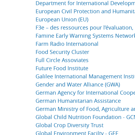
Department for International Developm
European Civil Protection and Humanit
European Union (EU)
F3e – des ressources pour l’évaluation,
Famine Early Warning Systems Networ
Farm Radio International
Food Security Cluster
Full Circle Assoviates
Future Food Institute
Galilee International Management Instit
Gender and Water Alliance (GWA)
German Agency for International Coope
German Humanitarian Assistance
German Ministry of Food, Agriculture 
Global Child Nutrition Foundation - G
Global Crop Diversity Trust
Global Environment Facilty - GEF