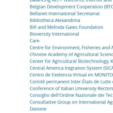
Belgian Development Cooperation (BTC
Bellanet International Secretariat
Bibliotheca Alexandrina
Bill and Melinda Gates Foundation
Bioversity International
Care
Centre for Environment, Fisheries and 
Chinese Academy of Agricultural Scien
Center for Agricultural Biotechnology, 
Central America Intgration System (SIC
Centro de Exelencia Virtual en MONI
Comité permanent Inter-États de Lutte 
Conference of Italian University Rectors
Consiglio dell'Ordine Nazionale dei Te
Consultative Group on International Ag
Danone