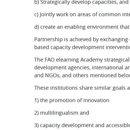
b) Strategically develop capacities, and
c) Jointly work on areas of common inte
d) create an enabling environment tha
Partnership is achieved by exchanging 
based capacity development interventi
The FAO elearning Academy strategicall
development agencies, international an
and NGOs, and others mentioned belo
These institutions share similar goals 
1) the promotion of innovation
2) multilingualism and
3) capacity development and accessible