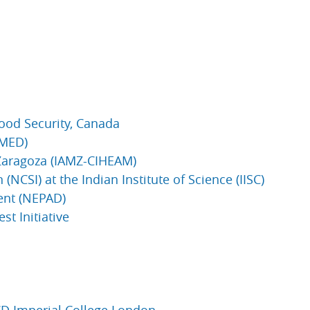
 Food Security, Canada
IMED)
 Zaragoza (IAMZ-CIHEAM)
(NCSI) at the Indian Institute of Science (IISC)
ent (NEPAD)
st Initiative
CD Imperial College London