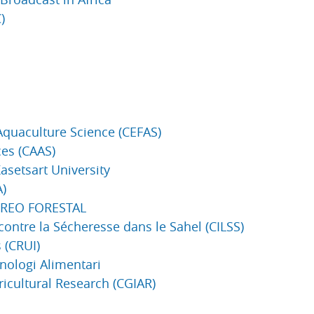
)
Aquaculture Science (CEFAS)
ces (CAAS)
Kasetsart University
A)
TOREO FORESTAL
contre la Sécheresse dans le Sahel (CILSS)
 (CRUI)
cnologi Alimentari
ricultural Research (CGIAR)