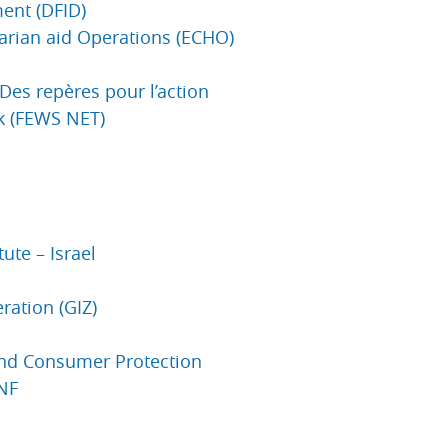
ent (DFID)
arian aid Operations (ECHO)
 Des repères pour l’action
k (FEWS NET)
ute – Israel
ration (GIZ)
and Consumer Protection
CNF