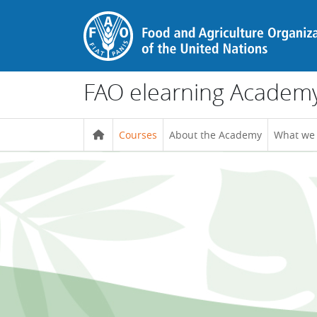
Skip to main content
FAO elearning Academ
Courses
About the Academy
What we