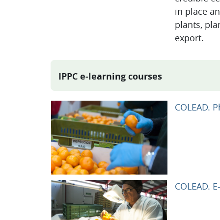
in place an
plants, pla
export.
IPPC e-learning courses
COLEAD. Ph
COLEAD. E-l