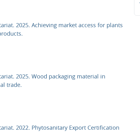
tariat. 2025. Achieving market access for plants
URL
products.
tariat. 2025. Wood packaging material in
URL
al trade.
ariat. 2022. Phytosanitary Export Certification
L