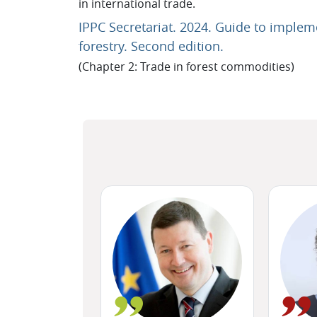
in international trade.
IPPC Secretariat. 2024. Guide to implem
URL
forestry. Second edition.
(Chapter 2: Trade in forest commodities)
Blocks
Skip (new text block)