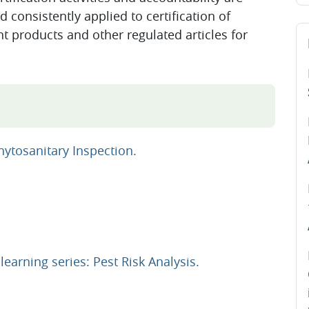
d consistently applied to certification of
Sk
nt products and other regulated articles for
URL
ytosanitary Inspection.
URL
earning series: Pest Risk Analysis.