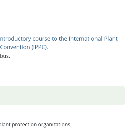
Introductory course to the International Plant
URL
 Convention (IPPC).
abus.
RL
plant protection organizations.