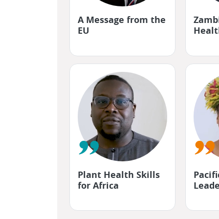
"
"
A Message from the
Zambi
EU
Healt
"
"
Plant Health Skills
Pacif
for Africa
Leade