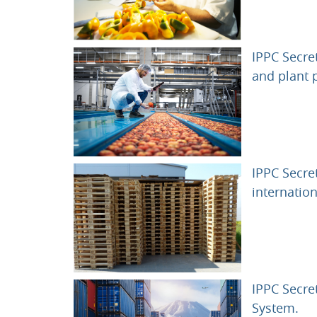
IPPC Secre
and plant 
IPPC Secre
internation
IPPC Secret
UR
System.