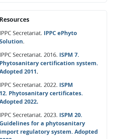
ip Resources
Resources
IPPC Secretariat.
IPPC ePhyto
Solution
.
IPPC Secretariat. 2016.
ISPM 7.
Phytosanitary certification system.
Adopted 2011
.
IPPC Secretariat. 2022.
ISPM
12. Phytosanitary certificates.
.
Adopted 2022
IPPC Secretariat. 2023
.
ISPM 20.
Guidelines for a phytosanitary
import regulatory system. Adopted