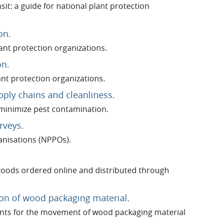
it: a guide for national plant protection
URL
on.
lant protection organizations.
URL
on.
ant protection organizations.
URL
pply chains and cleanliness.
minimize pest contamination.
URL
rveys.
anisations (NPPOs).
goods ordered online and distributed through
URL
tion of wood packaging material.
nts for the movement of wood packaging material