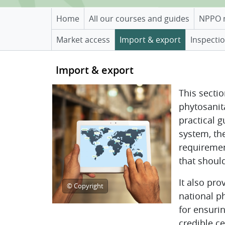
Home
All our courses and guides
NPPO 
Market access
Import & export
Inspectio
Topic outline
Import & export
This secti
phytosanit
practical 
system, the
requiremen
that shoul
It also pr
© Copyright
national p
for ensuri
credible ce