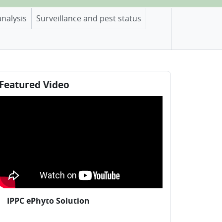
analysis
Surveillance and pest status
locks
ip Featured Video
Featured Video
IPPC ePhyto Solution