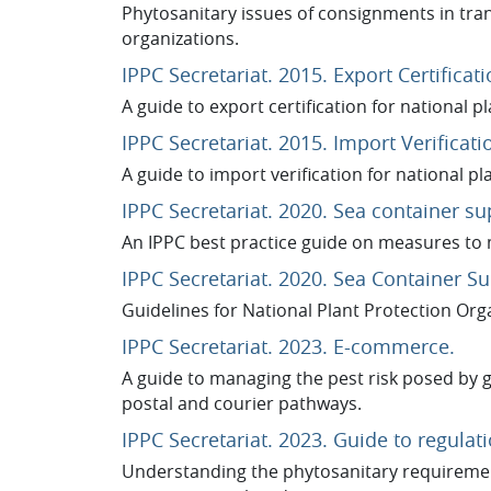
Phytosanitary issues of consignments in trans
organizations.
IPPC Secretariat. 2015. Export Certificati
A guide to export certification for national p
IPPC Secretariat. 2015. Import Verificati
A guide to import verification for national pl
IPPC Secretariat. 2020. Sea container su
An IPPC best practice guide on measures to 
IPPC Secretariat. 2020. Sea Container Su
Guidelines for National Plant Protection Org
URL
IPPC Secretariat. 2023. E-commerce.
A guide to managing the pest risk posed by 
postal and courier pathways
.
IPPC Secretariat. 2023. Guide to regula
Understanding the phytosanitary requireme