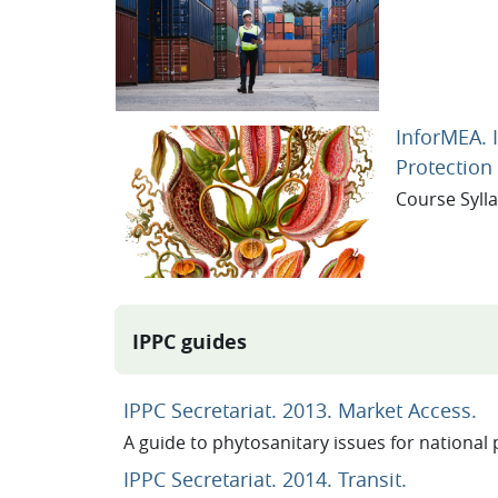
InforMEA. 
Protection
Course Syll
IPPC guides
U
IPPC Secretariat. 2013. Market Access.
A guide to phytosanitary issues for national 
URL
IPPC Secretariat. 2014. Transit.