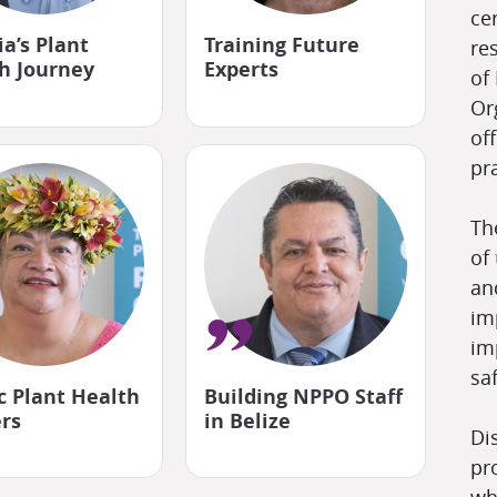
"
ce
a’s Plant
Training Future
Fo
re
h Journey
Experts
pa
of
Or
off
pra
Th
of
an
im
"
im
sa
ic Plant Health
Building NPPO Staff
La
rs
in Belize
cli
Di
pr
wh