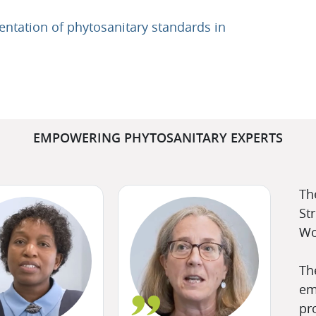
entation of phytosanitary standards in
EMPOWERING PHYTOSANITARY EXPERTS
Th
St
Wo
Th
em
pr