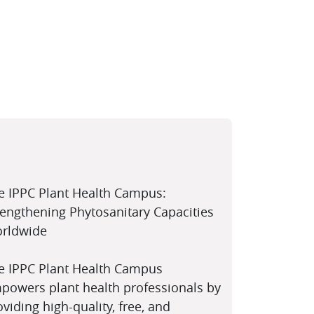
e IPPC Plant Health Campus:
rengthening Phytosanitary Capacities
rldwide
e IPPC Plant Health Campus
powers plant health professionals by
oviding high-quality, free, and