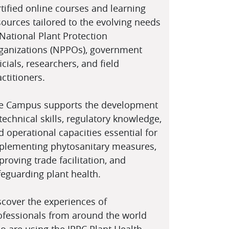
"
"
rtified online courses and learning
rmación CIPF
Turning a Vision
sources tailored to the evolving needs
ra todos
into Action
 National Plant Protection
ganizations (NPPOs), government
icials, researchers, and field
ctitioners.
e Campus supports the development
 technical skills, regulatory knowledge,
d operational capacities essential for
plementing phytosanitary measures,
"
"
proving trade facilitation, and
feguarding plant health.
 CIPV à portée de
Why Use the IPPC
c
Campus
scover the experiences of
ofessionals from around the world
o are using the IPPC Plant Health