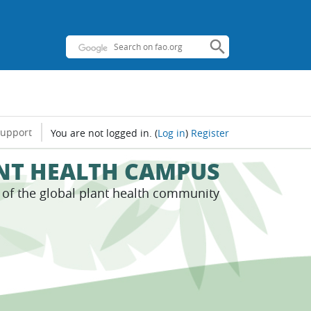
support
You are not logged in.
(
Log in
)
Register
ANT HEALTH CAMPUS
s of the global plant health community