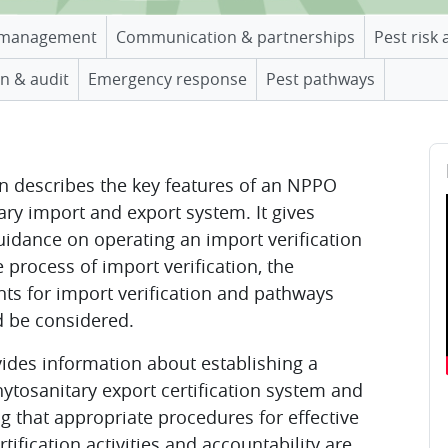
management
Communication & partnerships
Pest risk 
n & audit
Emergency response
Pest pathways
B
Sk
on describes the key features of an NPPO
ary import and export system. It gives
guidance on operating an import verification
 process of import verification, the
ts for import verification and pathways
d be considered.
ovides information about establishing a
hytosanitary export certification system and
ng that appropriate procedures for effective
rtification activities and accountability are