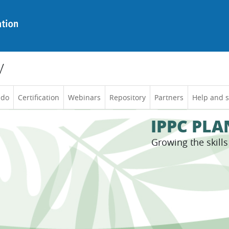
y
 do
Certification
Webinars
Repository
Partners
Help and 
IPPC PL
Growing the skill