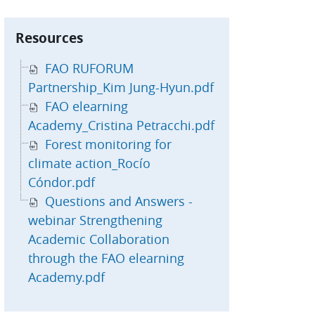
kip Resources
Resources
FAO RUFORUM
Partnership_Kim Jung-Hyun.pdf
FAO elearning
Academy_Cristina Petracchi.pdf
Forest monitoring for
climate action_Rocío
Cóndor.pdf
Questions and Answers -
webinar Strengthening
Academic Collaboration
through the FAO elearning
Academy.pdf