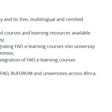
S
and its free, multilingual and certified
ed courses and learning resources available
my;
grating FAO e-learning courses into university
rammes;
ntegration of FAO e-learning courses
 FAO, RUFORUM and universities across Africa.