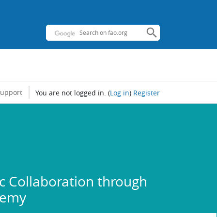
support
You are not logged in.
(
Log in
)
Register
 Collaboration through
demy