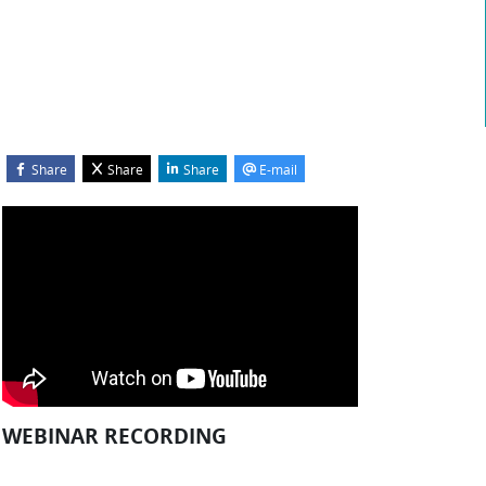
Share
Share
Share
E-mail
Blocks
kip Webinar Recording
WEBINAR RECORDING