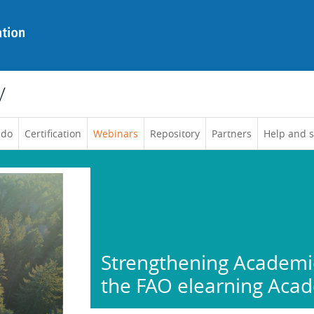
y
 do
Certification
Webinars
Repository
Partners
Help and 
Strengthening Academic
the FAO elearning Aca