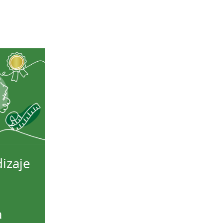
izaje
a