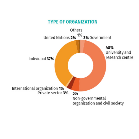
Blocks