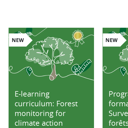
NEW
NEW
E-learning
Prog
curriculum: Forest
forma
monitoring for
Surve
climate action
forêt