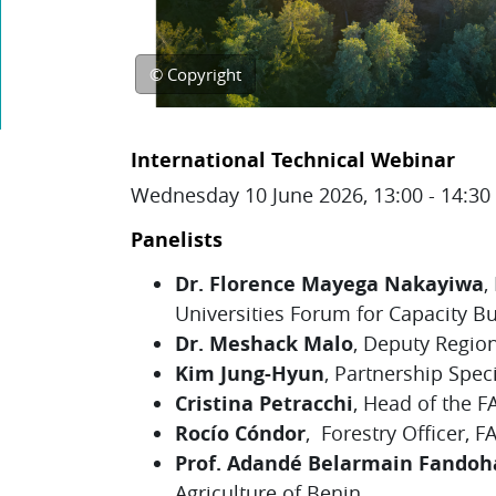
© Copyright
Topic outline
International Technical Webinar
Wednesday 10 June 2026, 13:00 - 14:3
Panelists
Dr. Florence Mayega Nakayiwa
,
Universities Forum for Capacity B
Dr. Meshack Malo
, Deputy Region
Kim Jung-Hyun
,
Partnership Specia
Cristina Petracchi
, Head of the 
Rocío Cóndor
, Forestry Officer, F
Prof. Adandé Belarmain Fandoh
Agriculture of Benin.