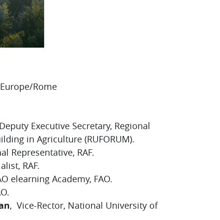
0 Europe/Rome
S
 Deputy Executive Secretary, Regional
uilding in Agriculture (RUFORUM).
al Representative, RAF.
list, RAF.
FAO elearning Academy, FAO.
AO.
an
, Vice-Rector, National University of