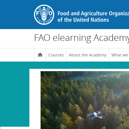
Skip to main content
FAO elearning Academ
Courses
About the Academy
What we