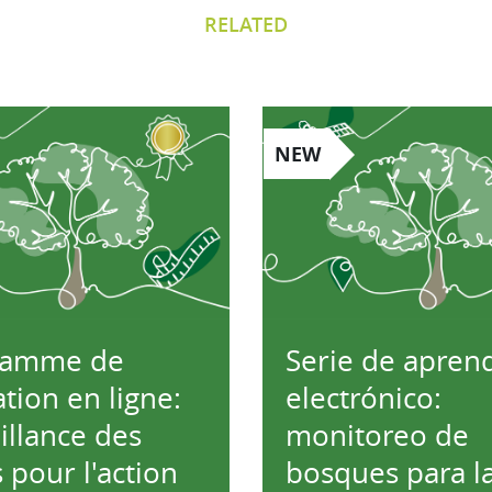
RELATED
NEW
ramme de
Serie de aprend
tion en ligne:
electrónico:
illance des
monitoreo de
s pour l'action
bosques para l