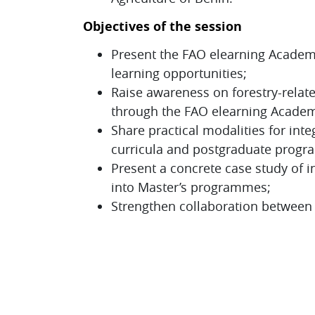
Objectives of the session
Present the FAO elearning Academy 
learning opportunities;
Raise awareness on forestry-relat
through the FAO elearning Acade
Share practical modalities for inte
curricula and postgraduate prog
Present a concrete case study of i
into Master’s programmes;
Strengthen collaboration between