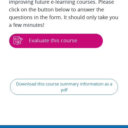
improving future e-learning courses. Please
click on the button below to answer the
questions in the form. It should only take you
a few minutes!
Evaluate this course
Blocks
Download this course summary information as a
pdf