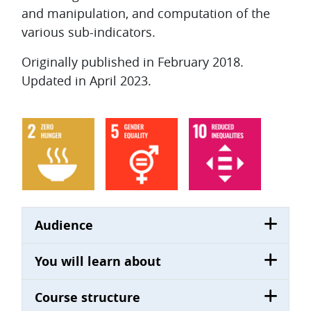
and manipulation, and computation of the
various sub-indicators.
Originally published in February 2018.
Updated in April 2023.
Audience
You will learn about
Course structure