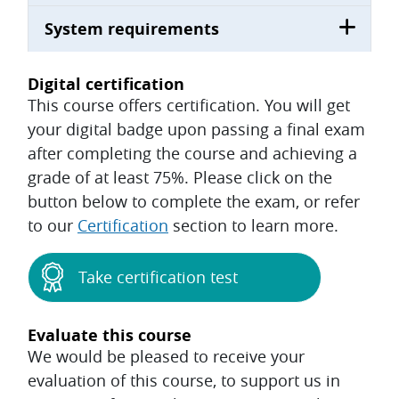
System requirements
Digital certification
This course offers certification. You will get
your digital badge upon passing a final exam
after completing the course and achieving a
grade of at least 75%. Please click on the
button below to complete the exam, or refer
to our
Certification
section to learn more.
Take certification test
Evaluate this course
We would be pleased to receive your
evaluation of this course, to support us in