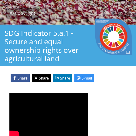
© Copyright
SDG Indicator 5.a.1 -
Secure and equal
ownership rights over
agricultural land
Share
Share
Share
E-mail
Blocks