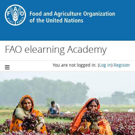
Skip to main content
FAO elearning Academy
You are not logged in.
(
Log in
)
Register