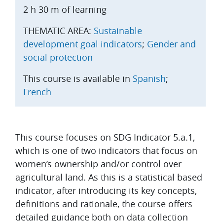
2 h 30 m of learning
THEMATIC AREA:
Sustainable
development goal indicators
;
Gender and
social protection
This course is available in
Spanish
;
French
Topic outline
This course focuses on SDG Indicator 5.a.1,
which is one of two indicators that focus on
women’s ownership and/or control over
agricultural land. As this is a statistical based
indicator, after introducing its key concepts,
definitions and rationale, the course offers
detailed guidance both on data collection