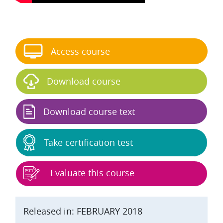
Skip Start course
Access course
Download course
Download course text
Take certification test
Evaluate this course
Released in: FEBRUARY 2018