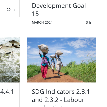
Development Goal
20 m
15
MARCH 2024
3 h
4.4.1
SDG Indicators 2.3.1
and 2.3.2 - Labour