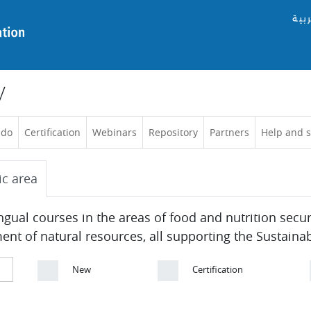
العر
y
 do
Certification
Webinars
Repository
Partners
Help and 
ic area
ingual courses in the areas of food and nutrition secu
 of natural resources, all supporting the Sustaina
New
Certification