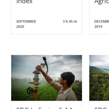
Index
Agric
SEPTEMBER
3 h 45 m
DECEMB
2020
2019