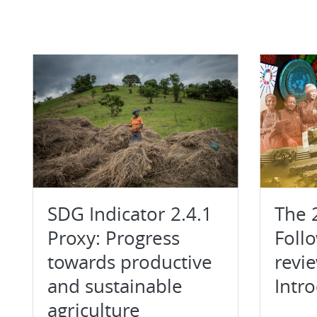
SDG Indicator 2.4.1
The 
Proxy: Progress
Foll
towards productive
revi
and sustainable
Intr
agriculture