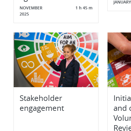
JANUARY
NOVEMBER
1 h 45 m
2025
Stakeholder
Initi
engagement
and 
Volu
Revi