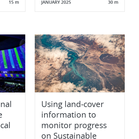
15 m
JANUARY 2025
30 m
onal
Using land-cover
e
information to
ical
monitor progress
on Sustainable