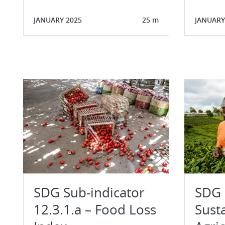
JANUARY 2025
25 m
JANUARY
SDG Sub-indicator
SDG I
12.3.1.a – Food Loss
Sust