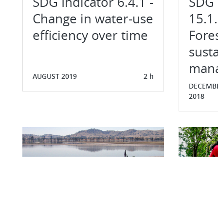
SDG Indicator 6.4.1 -
SDG 
Change in water-use
15.1.
efficiency over time
Fore
susta
man
AUGUST 2019
2 h
DECEMB
2018