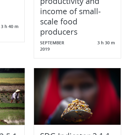
productivity and
income of small-
scale food
3 h 40 m
producers
SEPTEMBER
3 h 30 m
2019