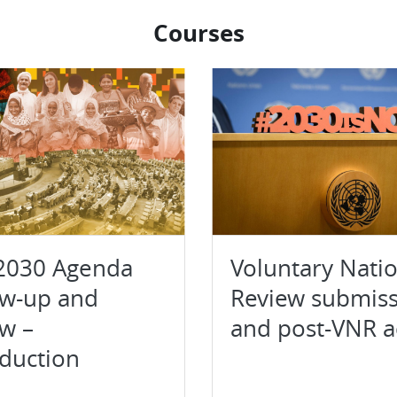
Courses
2030 Agenda
Voluntary Nati
ow-up and
Review submis
ew –
and post-VNR a
oduction