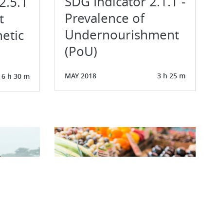
SDG Indicator 2.1.1 -
2.5.1
Prevalence of
t
Undernourishment
etic
(PoU)
MAY 2018
3 h 25 m
6 h 30 m