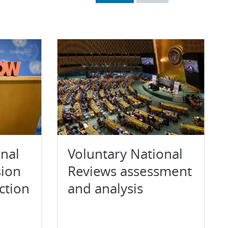
onal
Voluntary National
sion
Reviews assessment
ction
and analysis