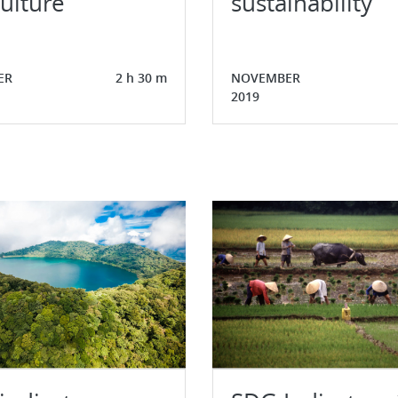
ulture
sustainability
ER
2 h 30 m
NOVEMBER
2019