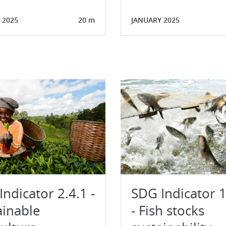
 2025
20 m
JANUARY 2025
ndicator 2.4.1 -
SDG Indicator 1
ainable
- Fish stocks