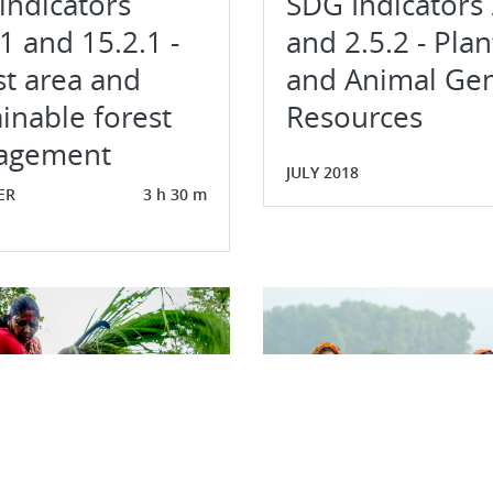
indicators
SDG Indicators 
1 and 15.2.1 -
and 2.5.2 - Plan
st area and
and Animal Gen
inable forest
Resources
agement
JULY 2018
ER
3 h 30 m