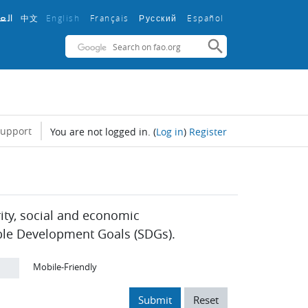
中文
English ‎
Français ‎
Español ‎
بية
Русский ‎
support
You are not logged in.
(
Log in
)
Register
rity, social and economic
ble Development Goals (SDGs).
Mobile-Friendly
Submit
Reset