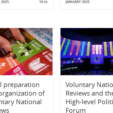
 2025
10 m
JANUARY 2025
al preparation
Voluntary Nati
organization of
Reviews and th
ntary National
High-level Polit
ews
Forum