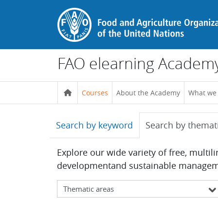
Skip to main content
FAO elearning Academ
Courses
About the Academy
What we
Search by keyword
Search by themat
Explore our wide variety of free, multil
developmentand sustainable management