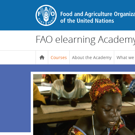
Skip to main content
FAO elearning Academ
Courses
About the Academy
What we