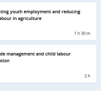
ting youth employment and reducing
labour in agriculture
1 h 30 m
ide management and child labour
ntion
2 h