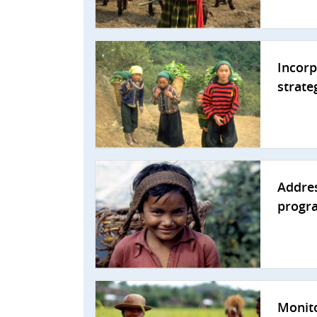
Incorp
strate
Addres
progr
Monito