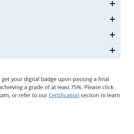
ll get your digital badge upon passing a final
hieving a grade of at least 75%. Please click
am, or refer to our
Certification
section to learn