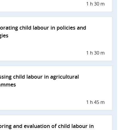
1 h 30 m
orating child labour in policies and
gies
1 h 30 m
sing child labour in agricultural
ammes
1 h 45 m
ring and evaluation of child labour in