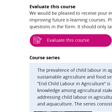
Evaluate this course
We would be pleased to receive your eva
improving future e-learning courses. P
questions in the form. It should only t
Evaluate this course
Blocks
Course series
The prevalence of child labour in 
sustainable agriculture and food se
“End Child Labour in Agriculture” i
knowledge among agricultural stak
addressing child labour in agricultur
and aquaculture. The series consist