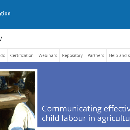
y
 do
Certification
Webinars
Repository
Partners
Help and 
Communicating effectiv
child labour in agricult