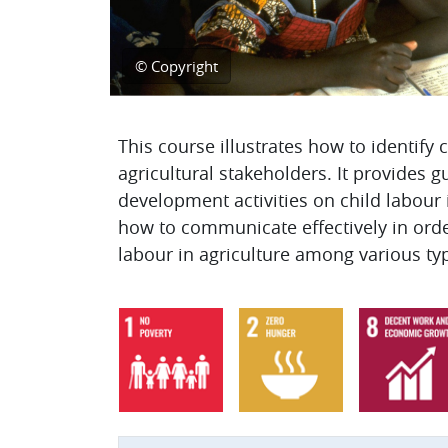
© Copyright
Topic outline
This course illustrates how to identify
agricultural stakeholders. It provides 
development activities on child labour i
how to communicate effectively in orde
labour in agriculture among various ty