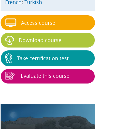
French
;
Turkish
Access course
Download course
Take certification test
Evaluate this course