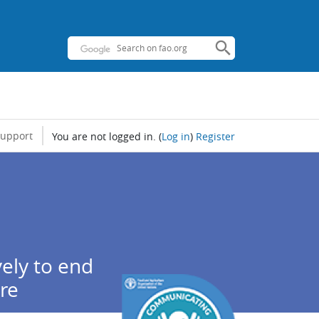
support
You are not logged in.
(
Log in
)
Register
ely to end
ure