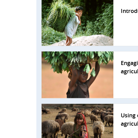
Introd
Engagi
agricu
Using 
agricu