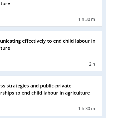
lture
1 h 30 m
icating effectively to end child labour in
lture
2 h
ss strategies and public-private
rships to end child labour in agriculture
1 h 30 m