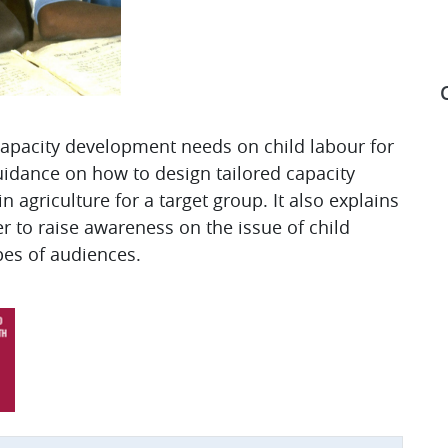
 capacity development needs on child labour for
guidance on how to design tailored capacity
S
n agriculture for a target group. It also explains
r to raise awareness on the issue of child
pes of audiences.