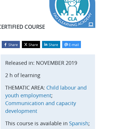
CERTIFIED COURSE
Share
Share
Share
E-mail
Blocks
kip Start course
Released in: NOVEMBER 2019
2 h of learning
THEMATIC AREA:
Child labour and
youth employment
;
Communication and capacity
development
This course is available in
Spanish
;