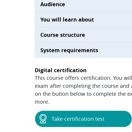
Audience
You will learn about
Course structure
System requirements
Digital certification
This course offers certification. You wi
exam after completing the course and ac
on the button below to complete the ex
more.
Take certification test