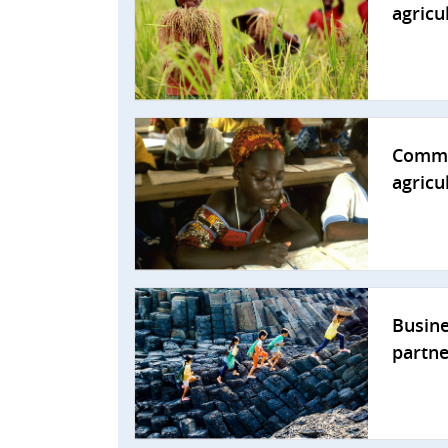
agricu
Commun
agricu
Busine
partne