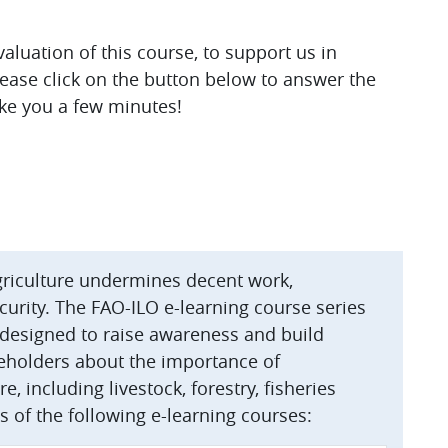
luation of this course, to support us in
lease click on the button below to answer the
ake you a few minutes!
agriculture undermines decent work,
curity. The FAO-ILO e-learning course series
s designed to raise awareness and build
eholders about the importance of
e, including livestock, forestry, fisheries
s of the following e-learning courses: