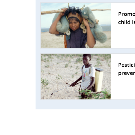
Promo
child 
Pestic
preve