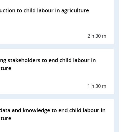
uction to child labour in agriculture
2 h 30 m
ng stakeholders to end child labour in
lture
1 h 30 m
data and knowledge to end child labour in
lture