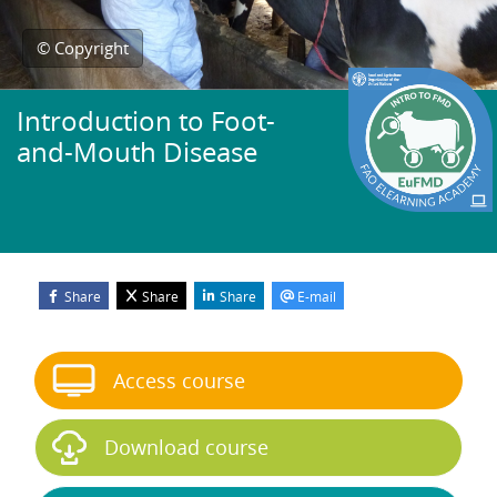
© Copyright
Introduction to Foot-
and-Mouth Disease
Share
Share
Share
E-mail
Blocks
Skip Start course
Access course
Download course