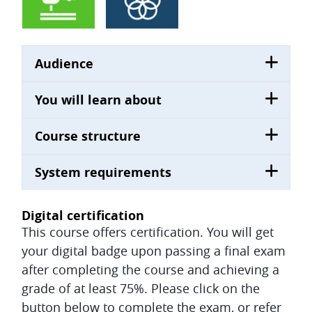
Audience
You will learn about
Course structure
System requirements
Digital certification
This course offers certification. You will get
your digital badge upon passing a final exam
after completing the course and achieving a
grade of at least 75%. Please click on the
button below to complete the exam, or refer