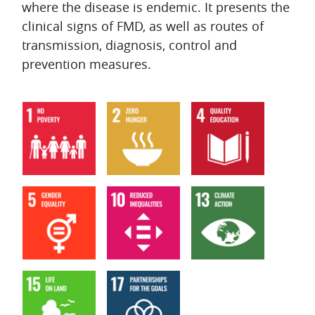
where the disease is endemic. It presents the
clinical signs of FMD, as well as routes of
transmission, diagnosis, control and
prevention measures.