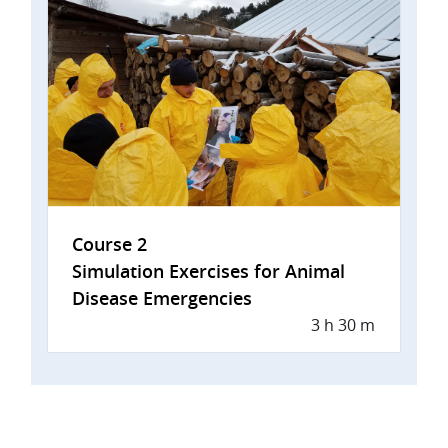
Course 2
Simulation Exercises for Animal
Disease Emergencies
3 h 30 m