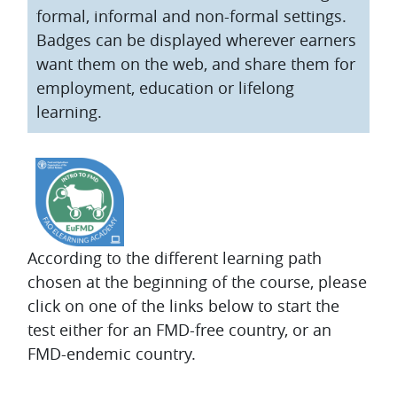
formal, informal and non-formal settings.
Badges can be displayed wherever earners
want them on the web, and share them for
employment, education or lifelong
learning.
According to the different learning path
chosen at the beginning of the course, please
click on one of the links below to start the
test either for an FMD-free country, or an
FMD-endemic country.