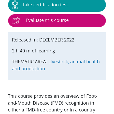
Take certification test
Evaluate this course
Released in: DECEMBER 2022
2 h 40 m of learning
THEMATIC AREA:
Livestock, animal health
and production
Topic outline
This course provides an overview of Foot-
and-Mouth Disease (FMD) recognition in
either a FMD-free country or in a country