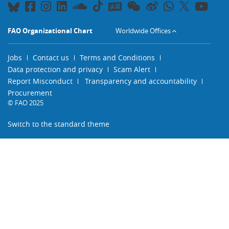
FAO Organizational Chart
Worldwide Offices
Jobs
Contact us
Terms and Conditions
Data protection and privacy
Scam Alert
Report Misconduct
Transparency and accountability
Procurement
© FAO 2025
Switch to the standard theme