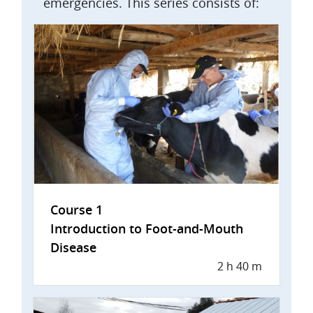
emergencies. This series consists of:
Course 1
Introduction to Foot-and-Mouth
Disease
2 h 40 m