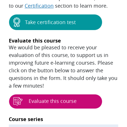
to our
Certification
section to learn more.
Take certification test
Evaluate this course
We would be pleased to receive your
evaluation of this course, to support us in
improving future e-learning courses. Please
click on the button below to answer the
questions in the form. It should only take you
a few minutes!
Evaluate this course
Blocks
Course series