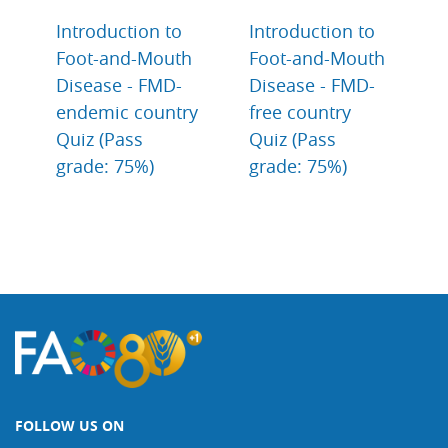
Introduction to
Introduction to
Foot-and-Mouth
Foot-and-Mouth
Disease - FMD-
Disease - FMD-
endemic country
free country
Quiz (Pass
Quiz (Pass
grade: 75%)
grade: 75%)
FOLLOW US ON