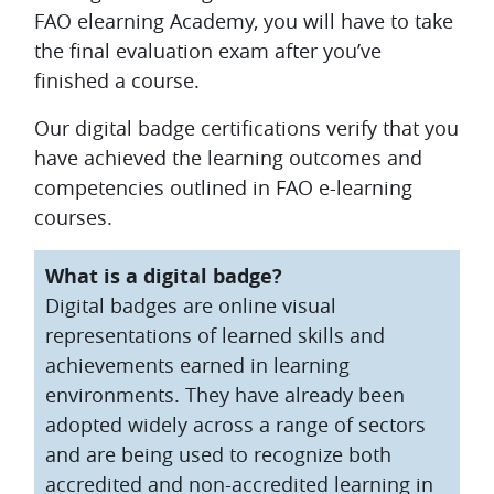
FAO elearning Academy, you will have to take
the final evaluation exam after you’ve
finished a course.
Our digital badge certifications verify that you
have achieved the learning outcomes and
competencies outlined in FAO e-learning
courses.
What is a digital badge?
Digital badges are online visual
representations of learned skills and
achievements earned in learning
environments. They have already been
adopted widely across a range of sectors
and are being used to recognize both
accredited and non-accredited learning in