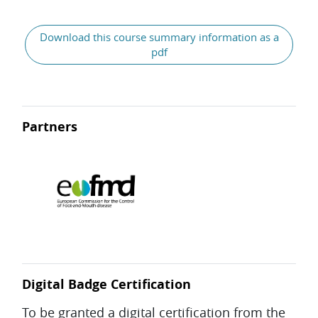
Download this course summary information as a
pdf
Partners
Digital Badge Certification
To be granted a digital certification from the