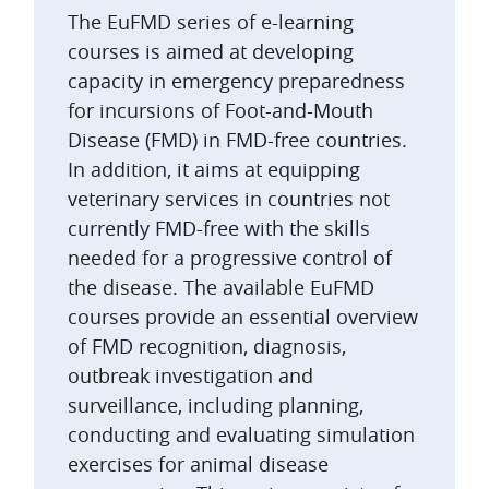
The EuFMD series of e-learning
courses is aimed at developing
capacity in emergency preparedness
for incursions of Foot-and-Mouth
Disease (FMD) in FMD-free countries.
In addition, it aims at equipping
veterinary services in countries not
currently FMD-free with the skills
needed for a progressive control of
the disease. The available EuFMD
courses provide an essential overview
of FMD recognition, diagnosis,
outbreak investigation and
surveillance, including planning,
conducting and evaluating simulation
exercises for animal disease