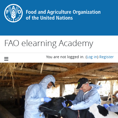
Skip to main content
FAO elearning Academy
You are not logged in.
(
Log in
)
Register