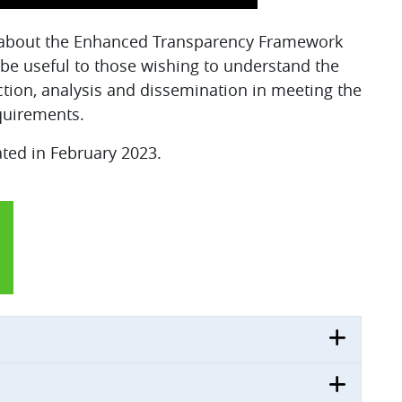
rn about the Enhanced Transparency Framework
l be useful to those wishing to understand the
ction, analysis and dissemination in meeting the
uirements.
ated in February 2023.