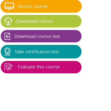
Access course
Download course
Download course text
Take certification test
Evaluate this course