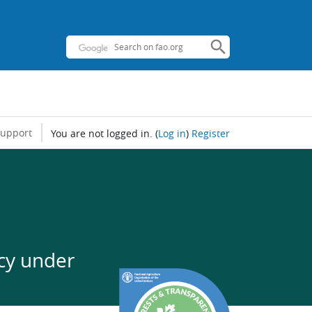
support
You are not logged in.
(
Log in
)
Register
cy under