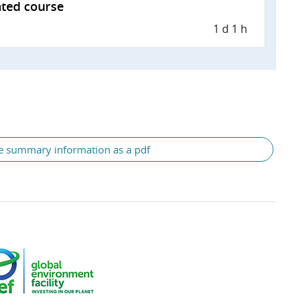
tated course
1 d 1 h
e summary information as a pdf