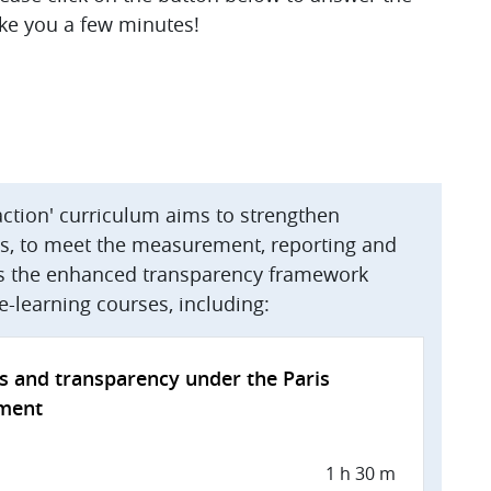
ake you a few minutes!
action' curriculum aims to strengthen
ies, to meet the measurement, reporting and
 as the enhanced transparency framework
f e-learning courses, including:
s and transparency under the Paris
ment
1 h 30 m