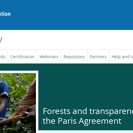
y
 do
Certification
Webinars
Repository
Partners
Help and 
Forests and transparen
the Paris Agreement