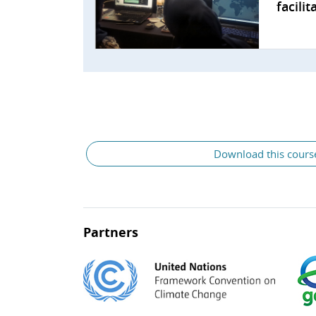
facili
Download this cours
Partners