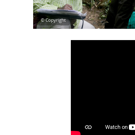
© Copyright
Topic outline