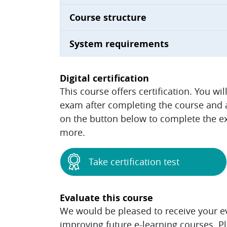
Course structure
System requirements
Digital certification
This course offers certification. You wi
exam after completing the course and ac
on the button below to complete the ex
more.
Take certification test
Evaluate this course
We would be pleased to receive your eva
improving future e-learning courses. P