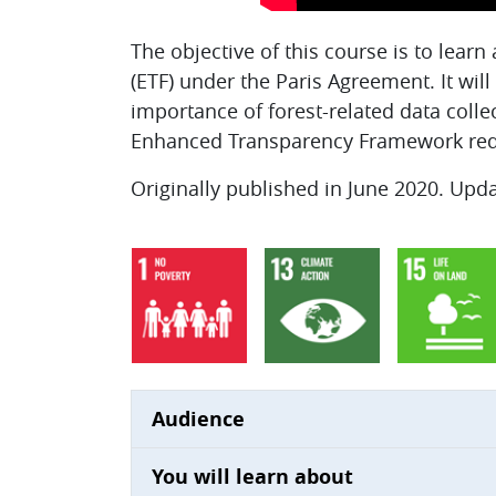
The objective of this course is to lea
(ETF) under the Paris Agreement. It wil
importance of forest-related data colle
Enhanced Transparency Framework req
Originally published in June 2020. Upd
Audience
You will learn about