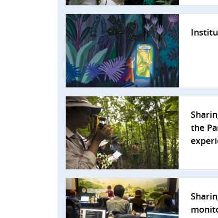
Instit
Sharin
the Pa
exper
Sharin
monito