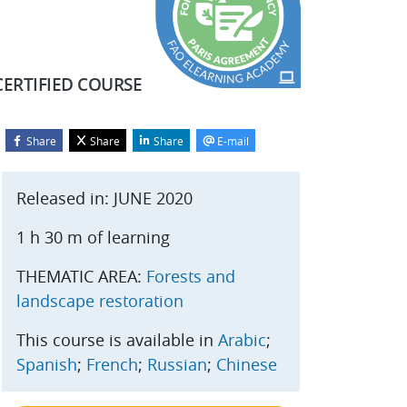
CERTIFIED COURSE
Share
Share
Share
E-mail
Blocks
kip Start course
Released in: JUNE 2020
1 h 30 m of learning
THEMATIC AREA:
Forests and
landscape restoration
This course is available in
Arabic
;
Spanish
;
French
;
Russian
;
Chinese