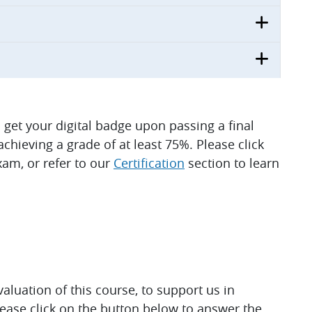
ll get your digital badge upon passing a final
hieving a grade of at least 75%. Please click
am, or refer to our
Certification
section to learn
luation of this course, to support us in
lease click on the button below to answer the