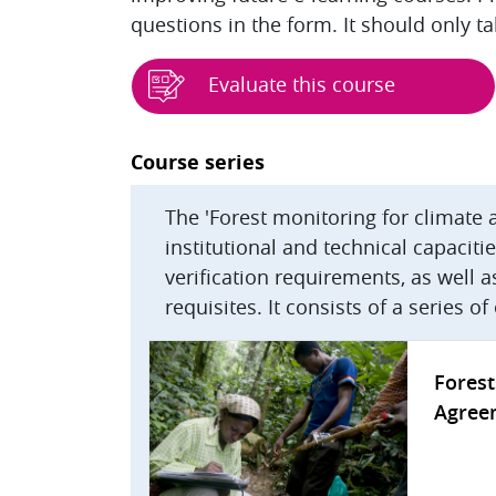
questions in the form. It should only t
Evaluate this course
Blocks
Course series
The 'Forest monitoring for climate 
institutional and technical capacit
verification requirements, as well
requisites. It consists of a series o
Forest
Agree