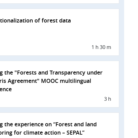
utionalization of forest data
1 h 30 m
g the "Forests and Transparency under
ris Agreement" MOOC multilingual
ience
3 h
g the experience on “Forest and land
ring for climate action – SEPAL”