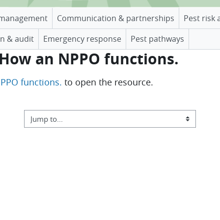
management
Communication & partnerships
Pest risk 
n & audit
Emergency response
Pest pathways
. How an NPPO functions.
NPPO functions.
to open the resource.
Jump to...