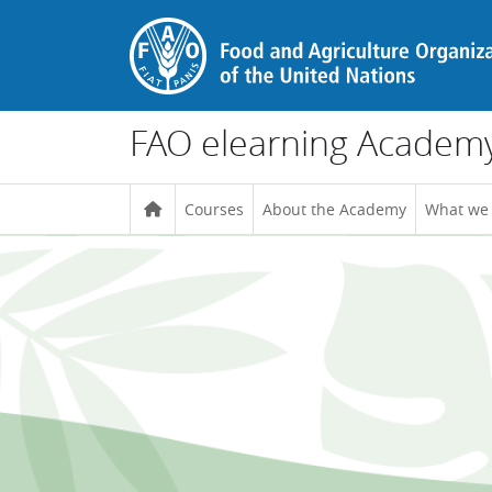
Skip to main content
FAO elearning Academ
Courses
About the Academy
What we