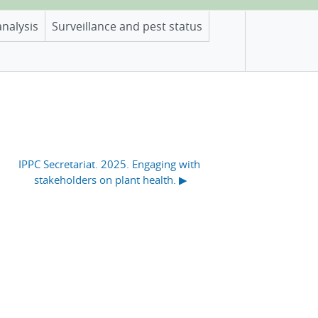
analysis
Surveillance and pest status
IPPC Secretariat. 2025. Engaging with 
stakeholders on plant health. ▶︎