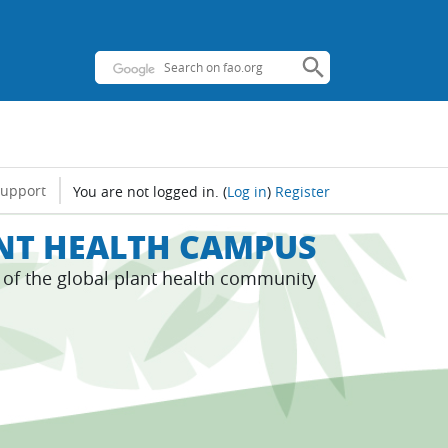
support
You are not logged in.
(
Log in
)
Register
ANT HEALTH CAMPUS
s of the global plant health community