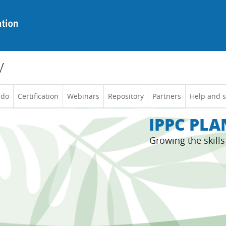
y
 do
Certification
Webinars
Repository
Partners
Help and 
IPPC PL
Growing the skill