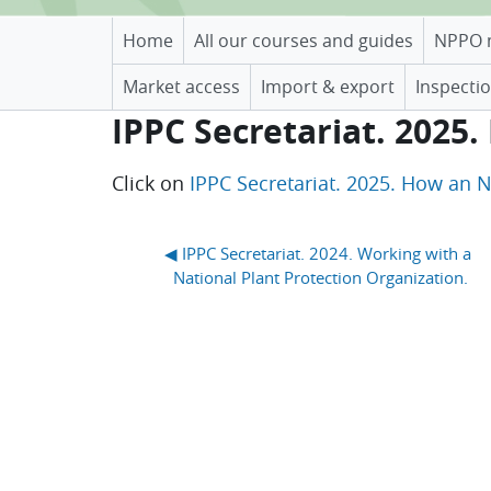
Home
All our courses and guides
NPPO 
Market access
Import & export
Inspectio
IPPC Secretariat. 2025
Completion requirements
Click on
IPPC Secretariat. 2025. How an 
Blocks
◀︎ IPPC Secretariat. 2024. Working with a 
National Plant Protection Organization.