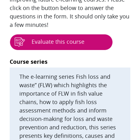
click on the button below to answer the
questions in the form. It should only take you
a few minutes!
Evaluate this course
Blocks
Course series
The e-learning series Fish loss and
waste” (FLW) which highlights the
importance of FLW in fish value
chains, how to apply fish loss
assessment methods and inform
decision-making for loss and waste
prevention and reduction, this series
presents key definitions, causes and