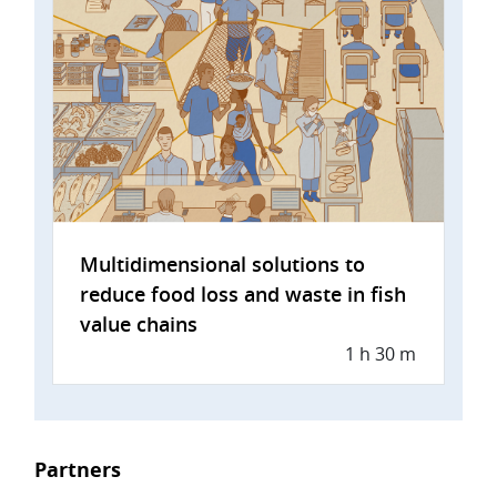
Multidimensional solutions to
reduce food loss and waste in fish
value chains
1 h 30 m
Partners