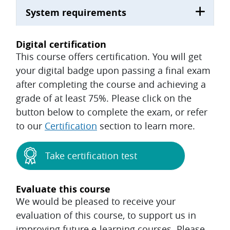
System requirements
Digital certification
This course offers certification. You will get
your digital badge upon passing a final exam
after completing the course and achieving a
grade of at least 75%. Please click on the
button below to complete the exam, or refer
to our
Certification
section to learn more.
Take certification test
Evaluate this course
We would be pleased to receive your
evaluation of this course, to support us in
improving future e-learning courses. Please