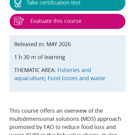
Take certification test
Evaluate this course
Released in: MAY 2026
1 h 30 m of learning
THEMATIC AREA:
Fisheries and
aquaculture
;
Food losses and waste
Topic outline
This course offers an overview of the
multidimensional solutions (MDS) approach
promoted by FAO to reduce food loss and