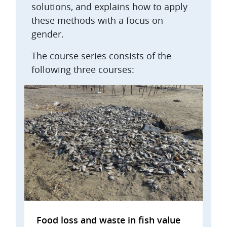
solutions, and explains how to apply
these methods with a focus on
gender.
The course series consists of the
following three courses:
Food loss and waste in fish value