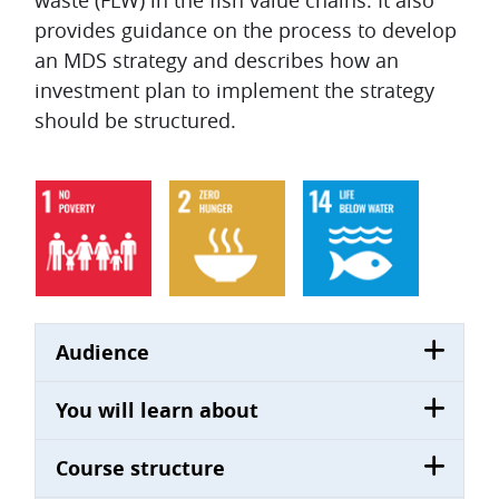
waste (FLW) in the fish value chains. It also
provides guidance on the process to develop
an MDS strategy and describes how an
investment plan to implement the strategy
should be structured.
Audience
You will learn about
Course structure