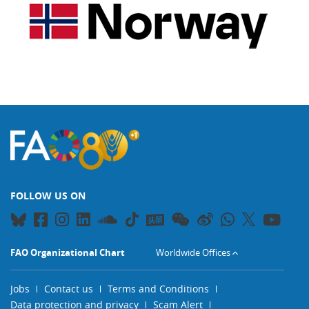
FOLLOW US ON
FAO Organizational Chart
Worldwide Offices
Jobs
Contact us
Terms and Conditions
Data protection and privacy
Scam Alert