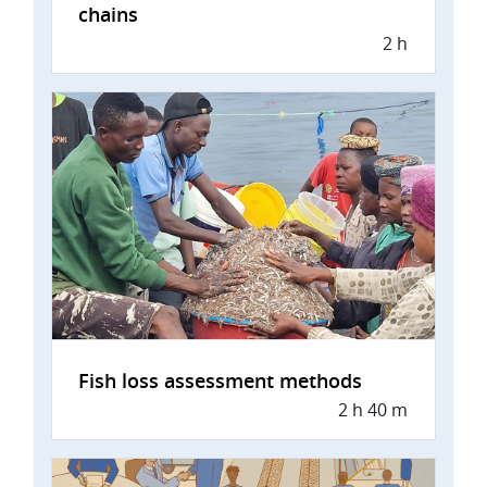
chains
2 h
Fish loss assessment methods
2 h 40 m