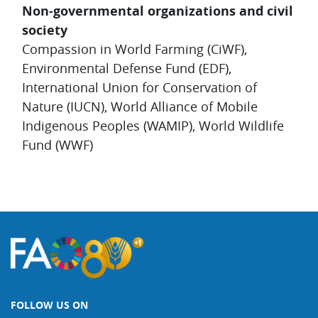
Non-governmental organizations and civil
society
Compassion in World Farming (CiWF),
Environmental Defense Fund (EDF),
International Union for Conservation of
Nature (IUCN), World Alliance of Mobile
Indigenous Peoples (WAMIP), World Wildlife
Fund (WWF)
FOLLOW US ON