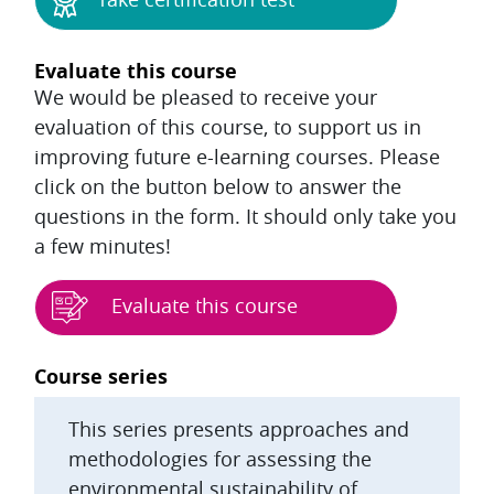
Evaluate this course
We would be pleased to receive your
evaluation of this course, to support us in
improving future e-learning courses. Please
click on the button below to answer the
questions in the form. It should only take you
a few minutes!
Evaluate this course
Blocks
Course series
This series presents approaches and
methodologies for assessing the
environmental sustainability of