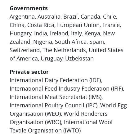
Governments
Argentina, Australia, Brazil, Canada, Chile,
China, Costa Rica, European Union, France,
Hungary, India, Ireland, Italy, Kenya, New
Zealand, Nigeria, South Africa, Spain,
Switzerland, The Netherlands, United States
of America, Uruguay, Uzbekistan
Private sector
International Dairy Federation (IDF),
International Feed Industry Federation (IFIF),
International Meat Secretariat (IMS),
International Poultry Council (IPC), World Egg
Organisation (WEO), World Renderers
Organisation (WRO), International Wool
Textile Organisation (IWTO)