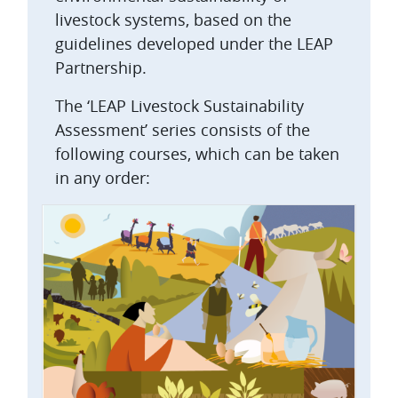
livestock systems, based on the
guidelines developed under the LEAP
Partnership.
The ‘LEAP Livestock Sustainability
Assessment’ series consists of the
following courses, which can be taken
in any order: