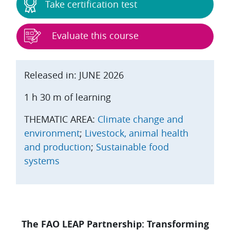
Take certification test
Evaluate this course
Released in: JUNE 2026
1 h 30 m of learning
THEMATIC AREA:
Climate change and
environment
;
Livestock, animal health
and production
;
Sustainable food
systems
The FAO LEAP Partnership: Transforming