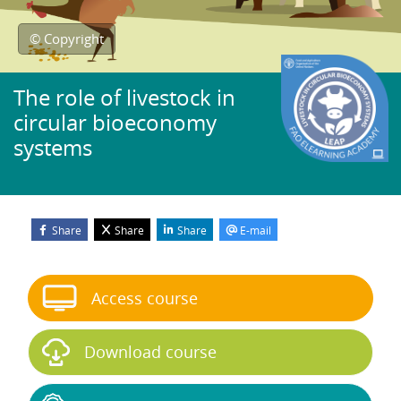
© Copyright
The role of livestock in
circular bioeconomy
systems
Share
Share
Share
E-mail
Blocks
Skip Start course
Access course
Download course