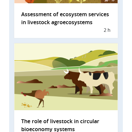
Assessment of ecosystem services
in livestock agroecosystems
2 h
The role of livestock in circular
bioeconomy systems