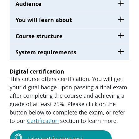
Audience
You will learn about
Course structure
System requirements
Digital certification
This course offers certification. You will get
your digital badge upon passing a final exam
after completing the course and achieving a
grade of at least 75%. Please click on the
button below to complete the exam, or refer
to our
Certification
section to learn more.
Take certification test