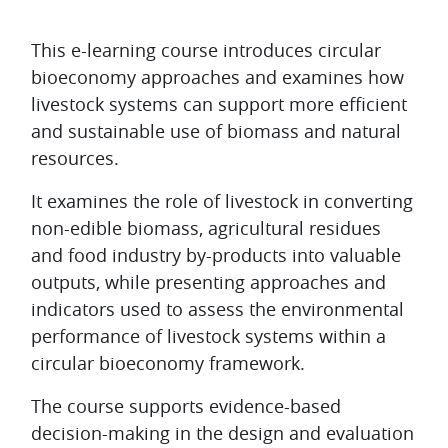
Topic outline
This e-learning course introduces circular
bioeconomy approaches and examines how
livestock systems can support more efficient
and sustainable use of biomass and natural
resources.
It examines the role of livestock in converting
non-edible biomass, agricultural residues
and food industry by-products into valuable
outputs, while presenting approaches and
indicators used to assess the environmental
performance of livestock systems within a
circular bioeconomy framework.
The course supports evidence-based
decision-making in the design and evaluation