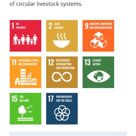
of circular livestock systems.