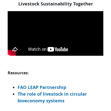
Livestock Sustainability Together
Skip Resources:
Resources:
FAO LEAP Partnership
The role of livestock in circular
bioeconomy systems