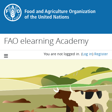
Skip to main content
FAO elearning Academy
You are not logged in.
(
Log in
)
Register