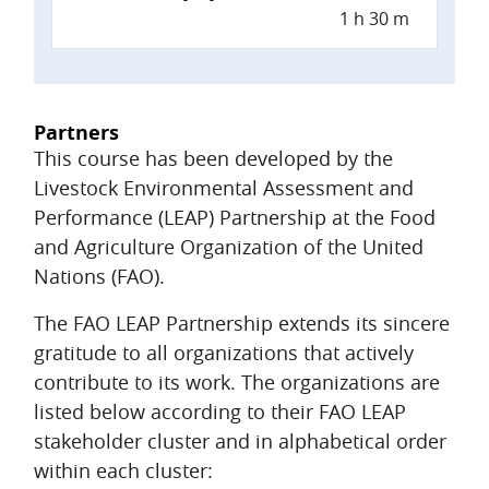
1 h 30 m
Partners
This course has been developed by the
Livestock Environmental Assessment and
Performance (LEAP) Partnership at the Food
and Agriculture Organization of the United
Nations (FAO).
The FAO LEAP Partnership extends its sincere
gratitude to all organizations that actively
contribute to its work. The organizations are
listed below according to their FAO LEAP
stakeholder cluster and in alphabetical order
within each cluster: