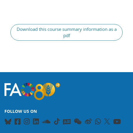
Blocks
Download this course summary information as a
pdf
FOLLOW US ON