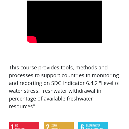
Topic outline
This course provides tools, methods and
processes to support countries in monitoring
and reporting on SDG Indicator 6.4.2 "Level of
water stress: freshwater withdrawal in
percentage of available freshwater
resources".