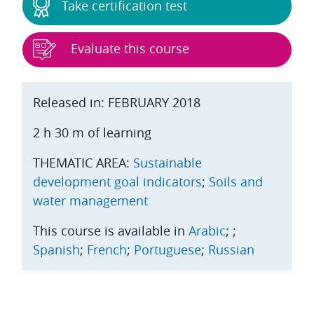
Take certification test
Evaluate this course
Released in: FEBRUARY 2018
2 h 30 m of learning
THEMATIC AREA:
Sustainable
development goal indicators
;
Soils and
water management
This course is available in
Arabic
;
;
Spanish
;
French
;
Portuguese
;
Russian