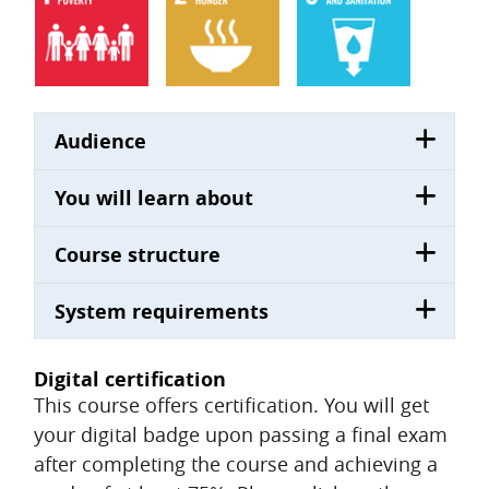
Audience
You will learn about
Course structure
System requirements
Digital certification
This course offers certification. You will get
your digital badge upon passing a final exam
after completing the course and achieving a