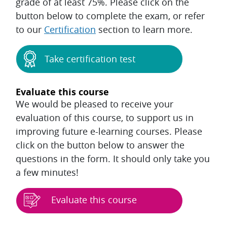
grade of at least 75%. Please click on the
button below to complete the exam, or refer
to our
Certification
section to learn more.
Take certification test
Evaluate this course
We would be pleased to receive your
evaluation of this course, to support us in
improving future e-learning courses. Please
click on the button below to answer the
questions in the form. It should only take you
a few minutes!
Evaluate this course