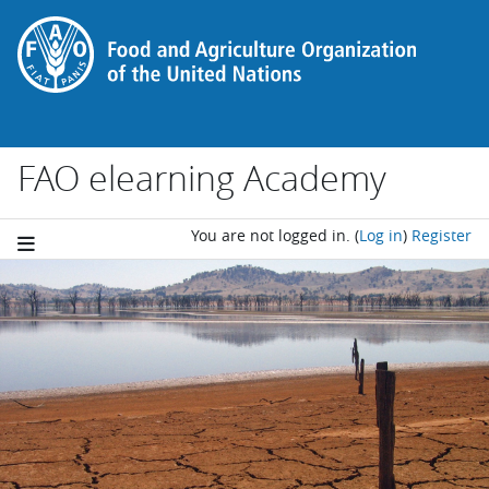
Skip to main content
FAO elearning Academy
You are not logged in.
(
Log in
)
Register