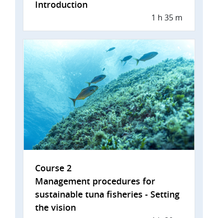
Introduction
1 h 35 m
Course 2
Management procedures for
sustainable tuna fisheries - Setting
the vision