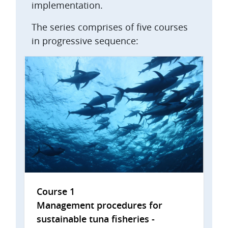
implementation.
The series comprises of five courses
in progressive sequence:
Course 1
Management procedures for
sustainable tuna fisheries -