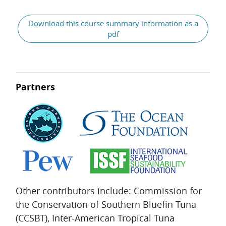
General
Download this course summary information as a
pdf
Partners
Other contributors include: Commission for
the Conservation of Southern Bluefin Tuna
(CCSBT), Inter-American Tropical Tuna