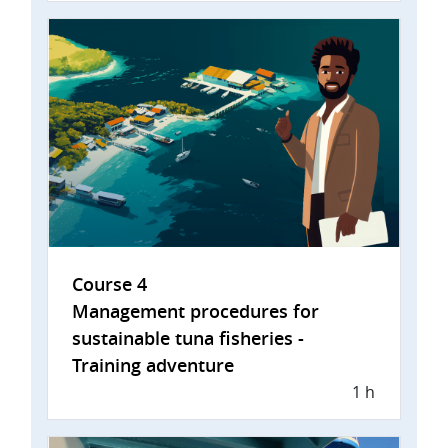
Course 4
Management procedures for
sustainable tuna fisheries -
Training adventure
1 h