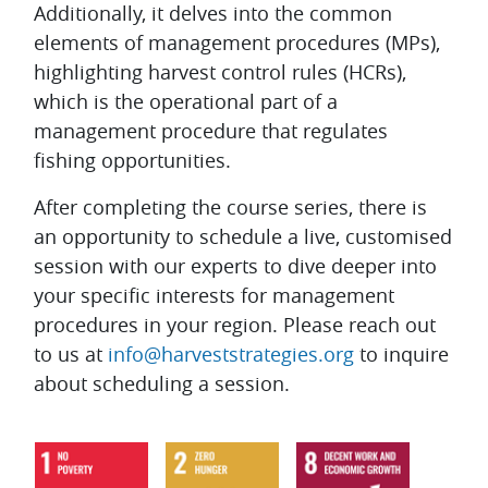
Additionally, it delves into the common
elements of management procedures (MPs),
highlighting harvest control rules (HCRs),
which is the operational part of a
management procedure that regulates
fishing opportunities.
After completing the course series, there is
an opportunity to schedule a live, customised
session with our experts to dive deeper into
your specific interests for management
procedures in your region. Please reach out
to us at
info@harveststrategies.org
to inquire
about scheduling a session.