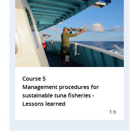
Course 5
Management procedures for
sustainable tuna fisheries -
Lessons learned
1 h