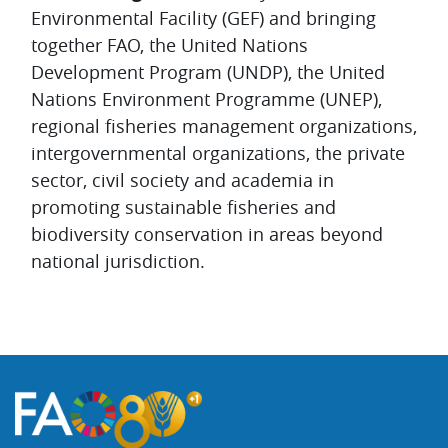
Environmental Facility (GEF) and bringing
together FAO, the United Nations
Development Program (UNDP), the United
Nations Environment Programme (UNEP),
regional fisheries management organizations,
intergovernmental organizations, the private
sector, civil society and academia in
promoting sustainable fisheries and
biodiversity conservation in areas beyond
national jurisdiction.