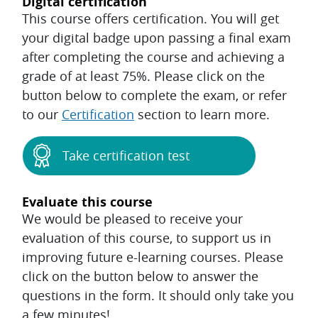
Digital certification
This course offers certification. You will get
your digital badge upon passing a final exam
after completing the course and achieving a
grade of at least 75%. Please click on the
button below to complete the exam, or refer
to our
Certification
section to learn more.
Take certification test
Evaluate this course
We would be pleased to receive your
evaluation of this course, to support us in
improving future e-learning courses. Please
click on the button below to answer the
questions in the form. It should only take you
a few minutes!