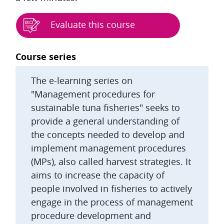
Evaluate this course
Blocks
Course series
The e-learning series on
"Management procedures for
sustainable tuna fisheries" seeks to
provide a general understanding of
the concepts needed to develop and
implement management procedures
(MPs), also called harvest strategies. It
aims to increase the capacity of
people involved in fisheries to actively
engage in the process of management
procedure development and