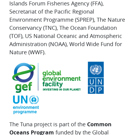
Islands Forum Fisheries Agency (FFA),
Secretariat of the Pacific Regional
Environment Programme (SPREP), The Nature
Conservancy (TNC), The Ocean Foundation
(TOF), US National Oceanic and Atmospheric
Administration (NOAA), World Wide Fund for
Nature (WWF).
The Tuna project is part of the
Common
Oceans Program
funded by the Global