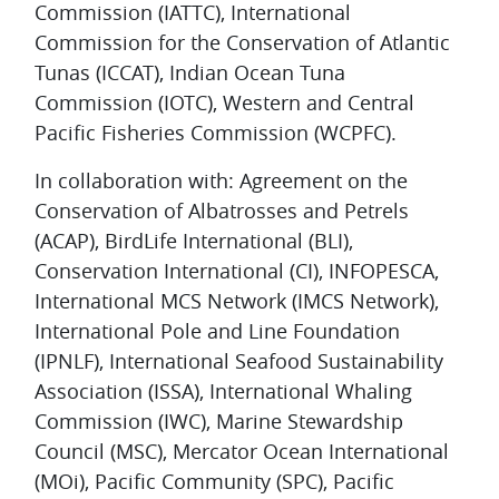
Commission (IATTC), International
Commission for the Conservation of Atlantic
Tunas (ICCAT), Indian Ocean Tuna
Commission (IOTC), Western and Central
Pacific Fisheries Commission (WCPFC).
In collaboration with: Agreement on the
Conservation of Albatrosses and Petrels
(ACAP), BirdLife International (BLI),
Conservation International (CI), INFOPESCA,
International MCS Network (IMCS Network),
International Pole and Line Foundation
(IPNLF), International Seafood Sustainability
Association (ISSA), International Whaling
Commission (IWC), Marine Stewardship
Council (MSC), Mercator Ocean International
(MOi), Pacific Community (SPC), Pacific