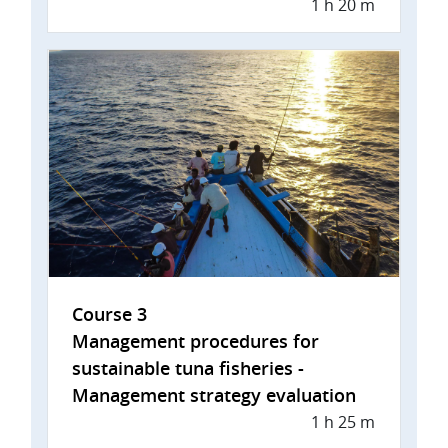
1 h 20 m
Course 3
Management procedures for
sustainable tuna fisheries -
Management strategy evaluation
1 h 25 m