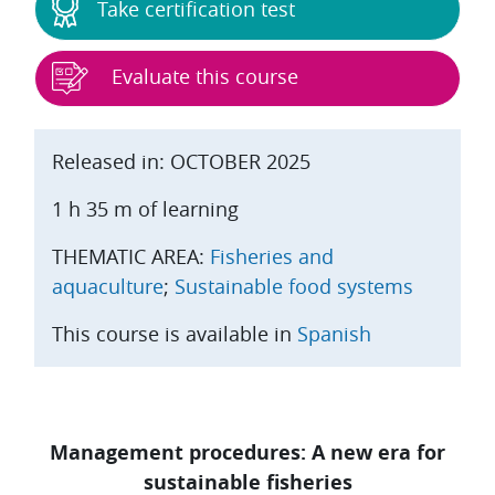
Take certification test
Evaluate this course
Released in: OCTOBER 2025
1 h 35 m of learning
THEMATIC AREA:
Fisheries and
aquaculture
;
Sustainable food systems
This course is available in
Spanish
Management procedures: A new era for
sustainable fisheries