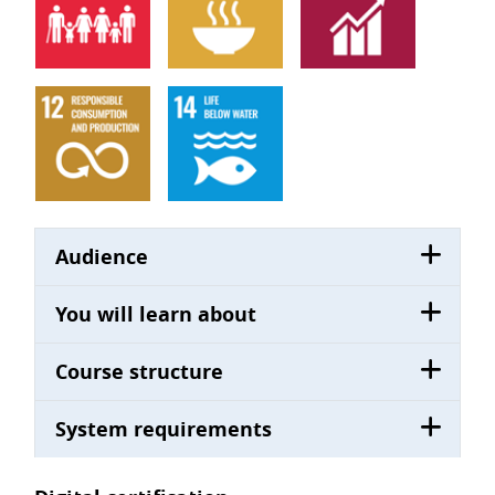
Audience
You will learn about
Course structure
System requirements