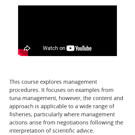
Topic outline
This course explores management
procedures. It focuses on examples from
tuna management, however, the content and
approach is applicable to a wide range of
fisheries, particularly where management
actions arise from negotiations following the
interpretation of scientific advice.