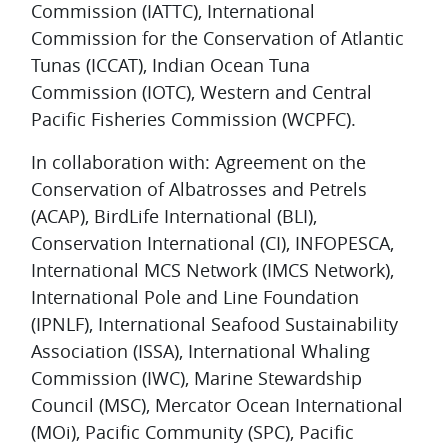
Commission (IATTC), International
Commission for the Conservation of Atlantic
Tunas (ICCAT), Indian Ocean Tuna
Commission (IOTC), Western and Central
Pacific Fisheries Commission (WCPFC).
In collaboration with: Agreement on the
Conservation of Albatrosses and Petrels
(ACAP), BirdLife International (BLI),
Conservation International (CI), INFOPESCA,
International MCS Network (IMCS Network),
International Pole and Line Foundation
(IPNLF), International Seafood Sustainability
Association (ISSA), International Whaling
Commission (IWC), Marine Stewardship
Council (MSC), Mercator Ocean International
(MOi), Pacific Community (SPC), Pacific