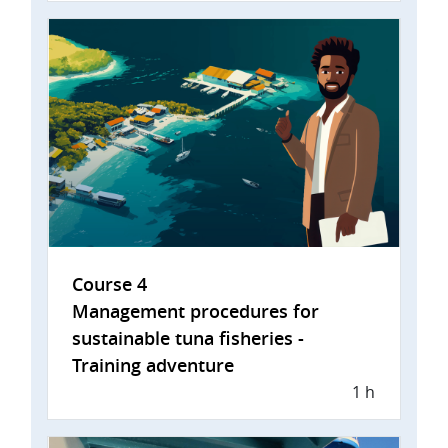
Course 4
Management procedures for
sustainable tuna fisheries -
Training adventure
1 h