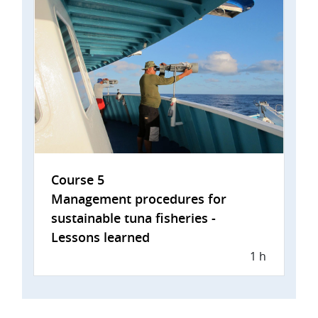
Course 5
Management procedures for
sustainable tuna fisheries -
Lessons learned
1 h