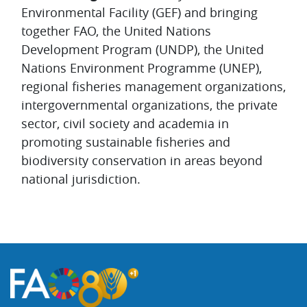
Environmental Facility (GEF) and bringing
together FAO, the United Nations
Development Program (UNDP), the United
Nations Environment Programme (UNEP),
regional fisheries management organizations,
intergovernmental organizations, the private
sector, civil society and academia in
promoting sustainable fisheries and
biodiversity conservation in areas beyond
national jurisdiction.