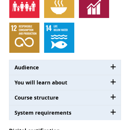
Audience
You will learn about
Course structure
System requirements