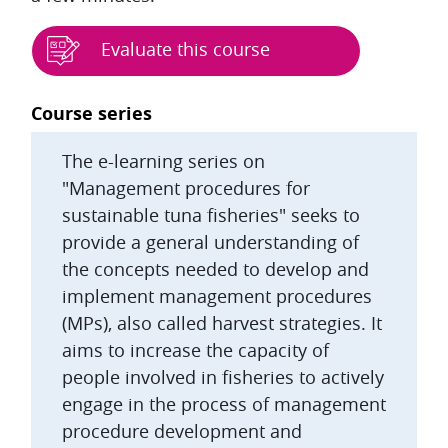
Evaluate this course
Blocks
Course series
The e-learning series on
"Management procedures for
sustainable tuna fisheries" seeks to
provide a general understanding of
the concepts needed to develop and
implement management procedures
(MPs), also called harvest strategies. It
aims to increase the capacity of
people involved in fisheries to actively
engage in the process of management
procedure development and