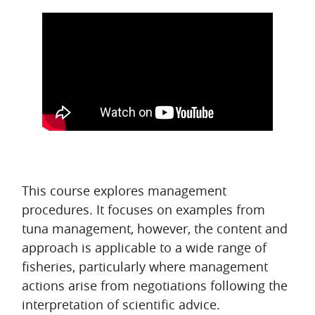
Topic outline
This course explores management
procedures. It focuses on examples from
tuna management, however, the content and
approach is applicable to a wide range of
fisheries, particularly where management
actions arise from negotiations following the
interpretation of scientific advice.