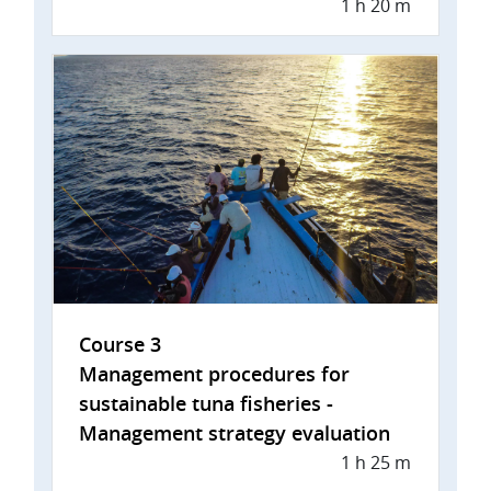
1 h 20 m
Course 3
Management procedures for
sustainable tuna fisheries -
Management strategy evaluation
1 h 25 m