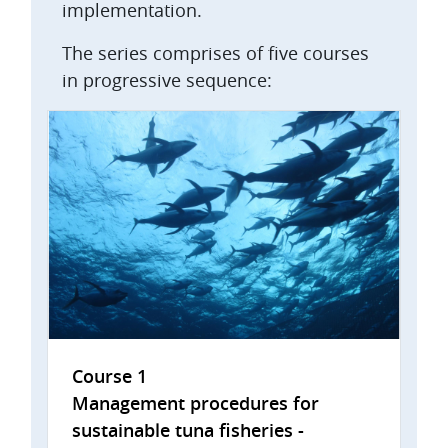
implementation.
The series comprises of five courses
in progressive sequence:
Course 1
Management procedures for
sustainable tuna fisheries -