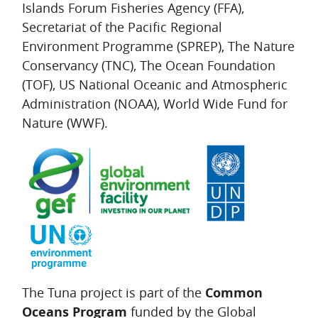
Islands Forum Fisheries Agency (FFA),
Secretariat of the Pacific Regional
Environment Programme (SPREP), The Nature
Conservancy (TNC), The Ocean Foundation
(TOF), US National Oceanic and Atmospheric
Administration (NOAA), World Wide Fund for
Nature (WWF).
The Tuna project is part of the
Common
Oceans Program
funded by the Global