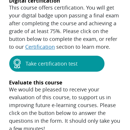
Digital certification
This course offers certification. You will get
your digital badge upon passing a final exam
after completing the course and achieving a
grade of at least 75%. Please click on the
button below to complete the exam, or refer
to our
Certification
section to learn more.
Take certification test
Evaluate this course
We would be pleased to receive your
evaluation of this course, to support us in
improving future e-learning courses. Please
click on the button below to answer the
questions in the form. It should only take you
a few minutes!