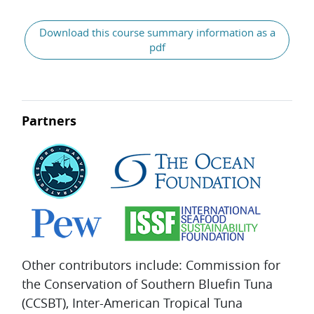
General
Download this course summary information as a
pdf
Partners
Other contributors include: Commission for
the Conservation of Southern Bluefin Tuna
(CCSBT), Inter-American Tropical Tuna