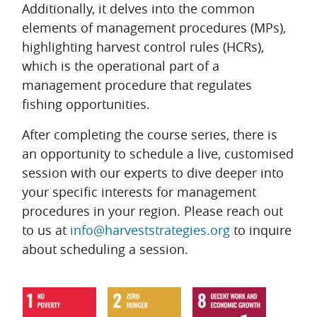
Additionally, it delves into the common
elements of management procedures (MPs),
highlighting harvest control rules (HCRs),
which is the operational part of a
management procedure that regulates
fishing opportunities.
After completing the course series, there is
an opportunity to schedule a live, customised
session with our experts to dive deeper into
your specific interests for management
procedures in your region. Please reach out
to us at
info@harveststrategies.org
to inquire
about scheduling a session.