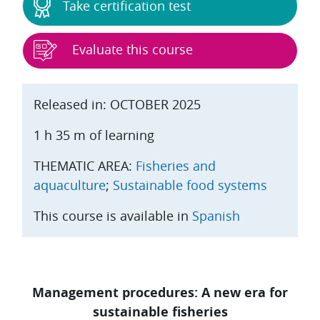
Take certification test
Evaluate this course
Released in: OCTOBER 2025
1 h 35 m of learning
THEMATIC AREA:
Fisheries and
aquaculture
;
Sustainable food systems
This course is available in
Spanish
Management procedures: A new era for
sustainable fisheries