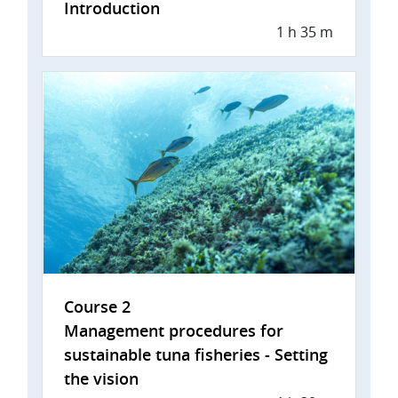
Introduction
1 h 35 m
Course 2
Management procedures for
sustainable tuna fisheries - Setting
the vision