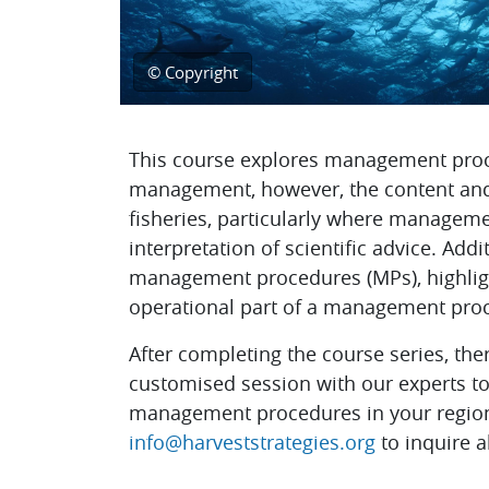
© Copyright
Topic outline
This course explores management proc
management, however, the content and 
fisheries, particularly where manageme
interpretation of scientific advice. Add
management procedures (MPs), highlight
operational part of a management proce
After completing the course series, ther
customised session with our experts to 
management procedures in your region.
info@harveststrategies.org
to inquire a