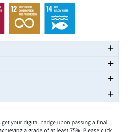
ll get your digital badge upon passing a final
hieving a grade of at least 75%. Please click