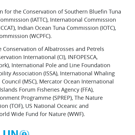
n for the Conservation of Southern Bluefin Tuna
 Commission (IATTC), International Commission
 (ICCAT), Indian Ocean Tuna Commission (IOTC),
 Commission (WCPFC).
e Conservation of Albatrosses and Petrels
nservation International (CI), INFOPESCA,
rk), International Pole and Line Foundation
ility Association (ISSA), International Whaling
Council (MSC), Mercator Ocean International
 Islands Forum Fisheries Agency (FFA),
nvironment Programme (SPREP), The Nature
on (TOF), US National Oceanic and
orld Wide Fund for Nature (WWF).