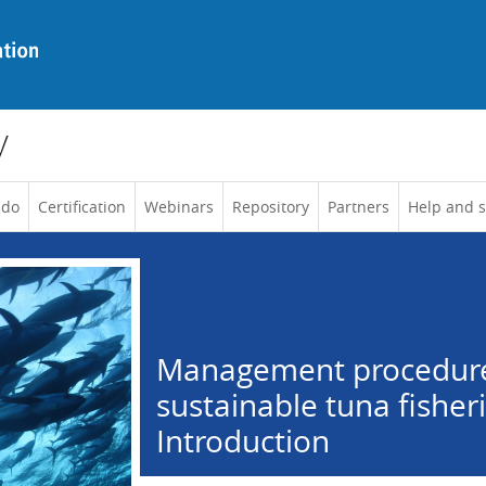
y
 do
Certification
Webinars
Repository
Partners
Help and 
Management procedure
sustainable tuna fisheri
Introduction