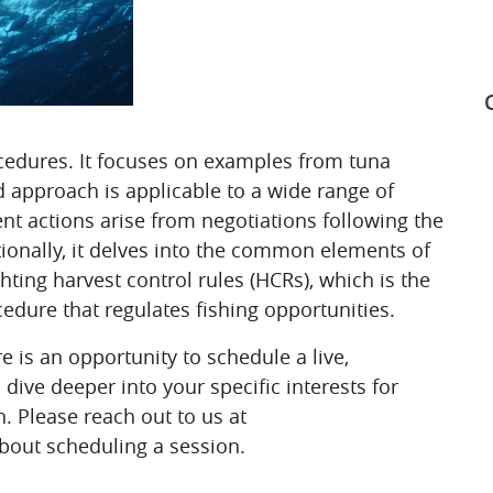
edures. It focuses on examples from tuna
approach is applicable to a wide range of
S
nt actions arise from negotiations following the
itionally, it delves into the common elements of
ing harvest control rules (HCRs), which is the
dure that regulates fishing opportunities.
e is an opportunity to schedule a live,
dive deeper into your specific interests for
 Please reach out to us at
bout scheduling a session.