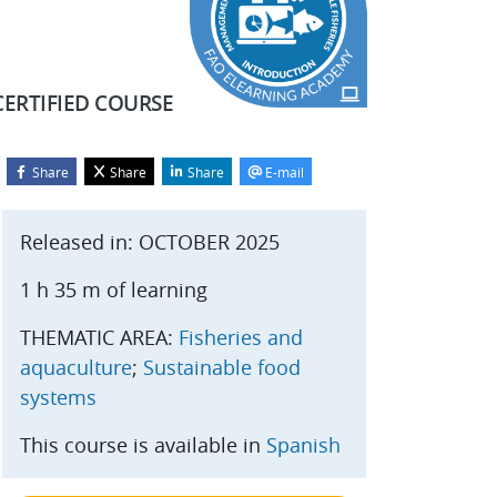
CERTIFIED COURSE
Share
Share
Share
E-mail
Blocks
kip Start course
Released in: OCTOBER 2025
1 h 35 m of learning
THEMATIC AREA:
Fisheries and
aquaculture
;
Sustainable food
systems
This course is available in
Spanish