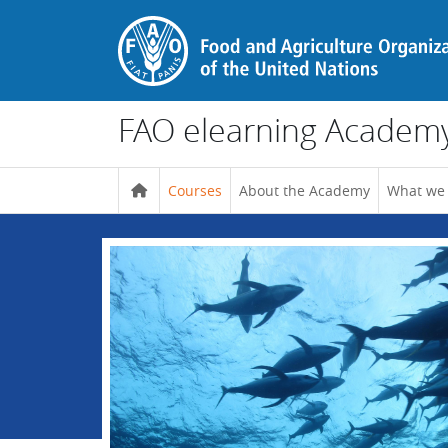
Skip to main content
FAO elearning Academ
Courses
About the Academy
What we