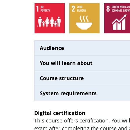
Audience
You will learn about
Course structure
System requirements
Digital certification
This course offers certification. You wi
exam after completing the course and ac