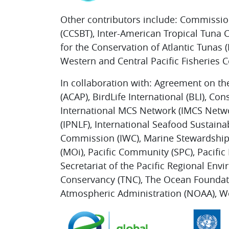
Other contributors include: Commissio
(CCSBT), Inter-American Tropical Tuna
for the Conservation of Atlantic Tunas
Western and Central Pacific Fisheries
In collaboration with: Agreement on th
(ACAP), BirdLife International (BLI), Co
International MCS Network (IMCS Netwo
(IPNLF), International Seafood Sustainab
Commission (IWC), Marine Stewardship 
(MOi), Pacific Community (SPC), Pacific
Secretariat of the Pacific Regional E
Conservancy (TNC), The Ocean Foundati
Atmospheric Administration (NOAA), W