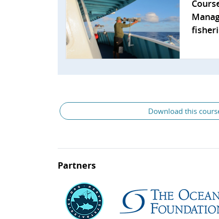
Cours
Manag
fisher
General
Download this cours
Partners