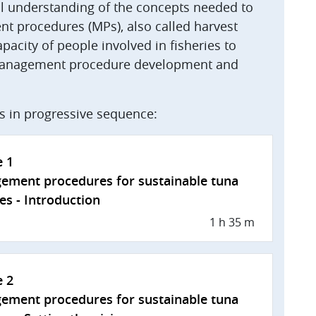
ral understanding of the concepts needed to
 procedures (MPs), also called harvest
apacity of people involved in fisheries to
f management procedure development and
es in progressive sequence:
e 1
ement procedures for sustainable tuna
ies - Introduction
1 h 35 m
e 2
ement procedures for sustainable tuna