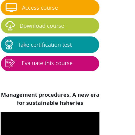
Access course
Download course
Take certification test
Evaluate this course
Management procedures: A new era
for sustainable fisheries