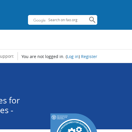
support
You are not logged in.
(
Log in
)
Register
s for
es -