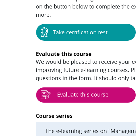
on the button below to complete the ex
more.
Take certification test
Evaluate this course
We would be pleased to receive your eva
improving future e-learning courses. P
questions in the form. It should only t
Evaluate this course
Blocks
Course series
The e-learning series on "Managem