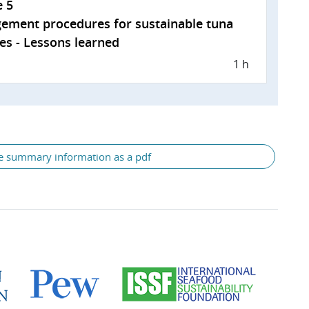
e 5
ement procedures for sustainable tuna
ies - Lessons learned
1 h
e summary information as a pdf