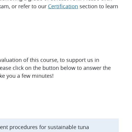
am, or refer to our
Certification
section to learn
luation of this course, to support us in
lease click on the button below to answer the
ake you a few minutes!
ent procedures for sustainable tuna