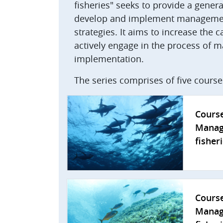
fisheries" seeks to provide a gene
develop and implement management
strategies. It aims to increase the c
actively engage in the process o
implementation.
The series comprises of five cours
Cours
Manag
fisher
Cours
Manag