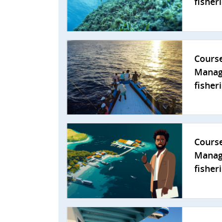
fisheri
Cours
Manag
fisher
Cours
Manag
fisher