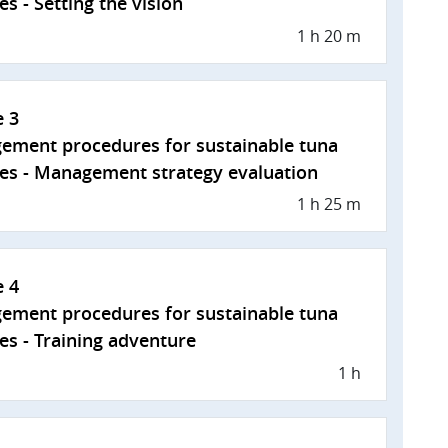
es - Setting the vision
1 h 20 m
e 3
ement procedures for sustainable tuna
ies - Management strategy evaluation
1 h 25 m
e 4
ement procedures for sustainable tuna
ies - Training adventure
1 h