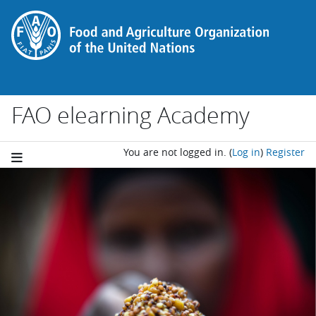
Skip to main content
FAO elearning Academy
You are not logged in.
(
Log in
)
Register