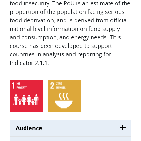
food insecurity. The PoU is an estimate of the
proportion of the population facing serious
food deprivation, and is derived from official
national level information on food supply
and consumption, and energy needs. This
course has been developed to support
countries in analysis and reporting for
Indicator 2.1.1.
Audience