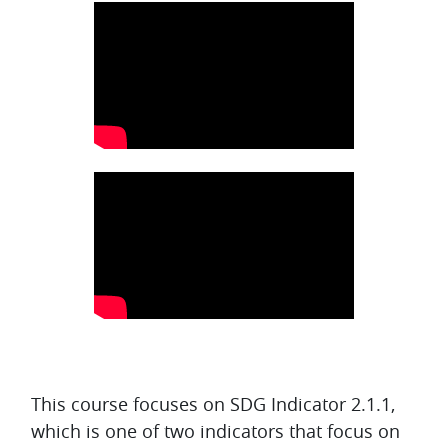
Topic outline
This course focuses on SDG Indicator 2.1.1,
which is one of two indicators that focus on