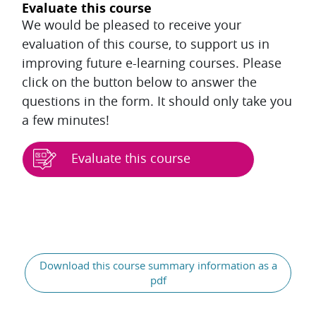
Evaluate this course
We would be pleased to receive your
evaluation of this course, to support us in
improving future e-learning courses. Please
click on the button below to answer the
questions in the form. It should only take you
a few minutes!
Evaluate this course
Blocks
Download this course summary information as a
pdf