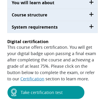
You will learn about
Course structure
System requirements
Digital certification
This course offers certification. You will get
your digital badge upon passing a final exam
after completing the course and achieving a
grade of at least 75%. Please click on the
button below to complete the exam, or refer
to our
Certification
section to learn more.
Take certification test