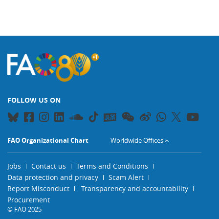
FOLLOW US ON
FAO Organizational Chart
Worldwide Offices
Jobs
Contact us
Terms and Conditions
Data protection and privacy
Scam Alert
Report Misconduct
Transparency and accountability
Procurement
© FAO 2025