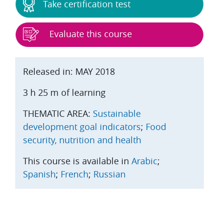
Take certification test
Evaluate this course
Released in: MAY 2018
3 h 25 m of learning
THEMATIC AREA:
Sustainable
development goal indicators
;
Food
security, nutrition and health
This course is available in
Arabic
;
Spanish
;
French
;
Russian