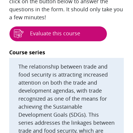
click on the button below to answer the
questions in the form. It should only take you
a few minutes!
Evaluate this course
Blocks
Course series
The relationship between trade and
food security is attracting increased
attention on both the trade and
development agendas, with trade
recognized as one of the means for
achieving the Sustainable
Development Goals (SDGs). This
series addresses the linkages between
trade and food security, which are