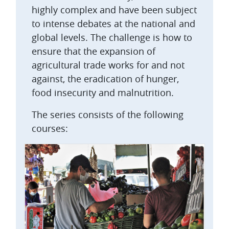
highly complex and have been subject
to intense debates at the national and
global levels. The challenge is how to
ensure that the expansion of
agricultural trade works for and not
against, the eradication of hunger,
food insecurity and malnutrition.
The series consists of the following
courses: