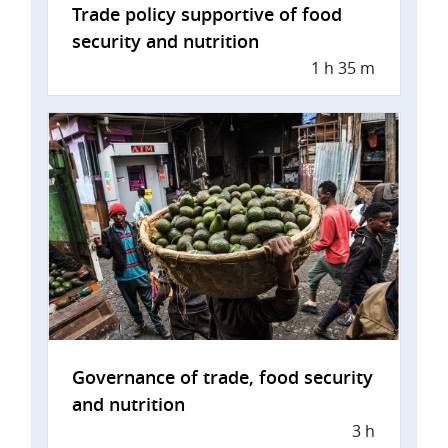
Trade policy supportive of food
security and nutrition
1 h 35 m
Governance of trade, food security
and nutrition
3 h