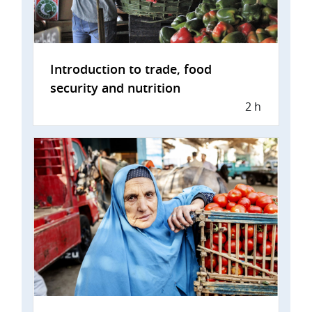
Introduction to trade, food
security and nutrition
2 h