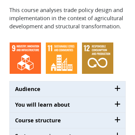
Topic outline
This course analyses trade policy design and
implementation in the context of agricultural
development and structural transformation.
Audience
You will learn about
Course structure