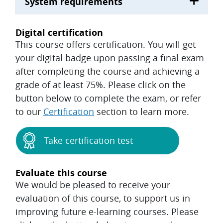
System requirements
Digital certification
This course offers certification. You will get
your digital badge upon passing a final exam
after completing the course and achieving a
grade of at least 75%. Please click on the
button below to complete the exam, or refer
to our
Certification
section to learn more.
Take certification test
Evaluate this course
We would be pleased to receive your
evaluation of this course, to support us in
improving future e-learning courses. Please