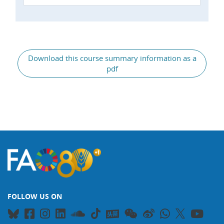
General
Download this course summary information as a
pdf
FOLLOW US ON