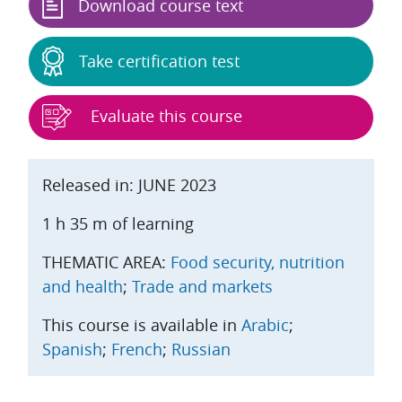
Download course text
Take certification test
Evaluate this course
Released in: JUNE 2023
1 h 35 m of learning
THEMATIC AREA:
Food security, nutrition
and health
;
Trade and markets
This course is available in
Arabic
;
Spanish
;
French
;
Russian