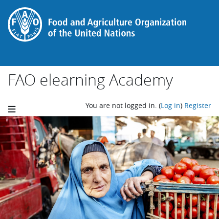
Skip to main content
FAO elearning Academy
You are not logged in.
(
Log in
)
Register