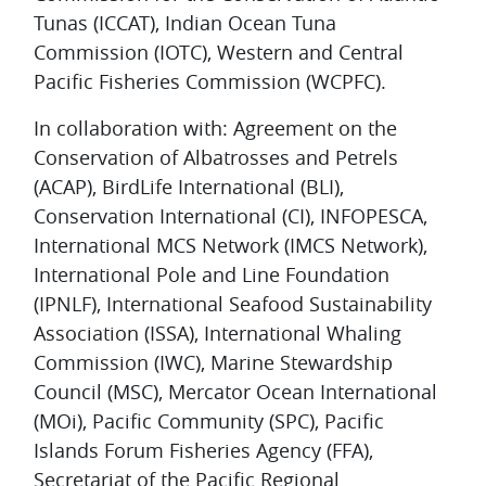
Tunas (ICCAT), Indian Ocean Tuna
Commission (IOTC), Western and Central
Pacific Fisheries Commission (WCPFC).
In collaboration with: Agreement on the
Conservation of Albatrosses and Petrels
(ACAP), BirdLife International (BLI),
Conservation International (CI), INFOPESCA,
International MCS Network (IMCS Network),
International Pole and Line Foundation
(IPNLF), International Seafood Sustainability
Association (ISSA), International Whaling
Commission (IWC), Marine Stewardship
Council (MSC), Mercator Ocean International
(MOi), Pacific Community (SPC), Pacific
Islands Forum Fisheries Agency (FFA),
Secretariat of the Pacific Regional