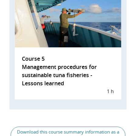
Course 5
Management procedures for
sustainable tuna fisheries -
Lessons learned
1 h
General
Download this course summary information as a