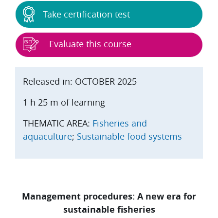
Take certification test
Evaluate this course
Released in: OCTOBER 2025
1 h 25 m of learning
THEMATIC AREA:
Fisheries and
aquaculture
;
Sustainable food systems
Management procedures: A new era for
sustainable fisheries