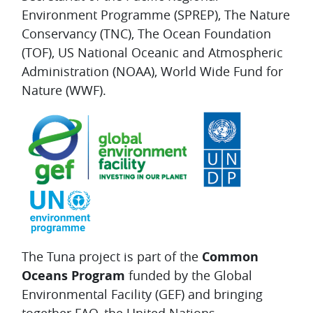
Environment Programme (SPREP), The Nature
Conservancy (TNC), The Ocean Foundation
(TOF), US National Oceanic and Atmospheric
Administration (NOAA), World Wide Fund for
Nature (WWF).
The Tuna project is part of the
Common
Oceans Program
funded by the Global
Environmental Facility (GEF) and bringing