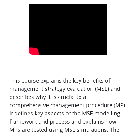
Topic outline
This course explains the key benefits of
management strategy evaluation (MSE) and
describes why it is crucial to a
comprehensive management procedure (MP).
It defines key aspects of the MSE modelling
framework and process and explains how
MPs are tested using MSE simulations. The