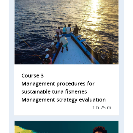
Course 3
Management procedures for
sustainable tuna fisheries -
Management strategy evaluation
1 h 25 m