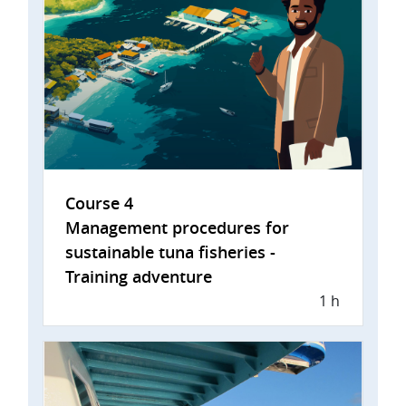
Course 4
Management procedures for
sustainable tuna fisheries -
Training adventure
1 h