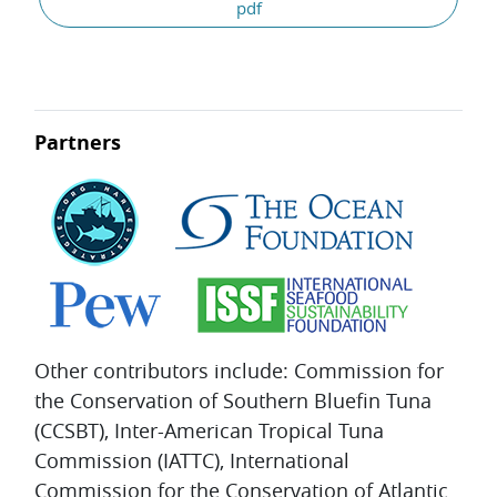
pdf
Partners
Other contributors include: Commission for
the Conservation of Southern Bluefin Tuna
(CCSBT), Inter-American Tropical Tuna
Commission (IATTC), International
Commission for the Conservation of Atlantic