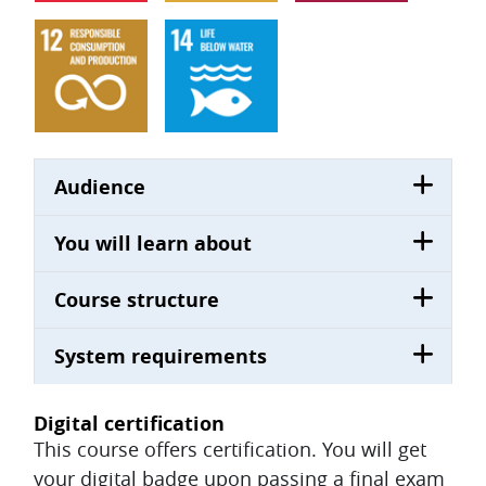
Audience
You will learn about
Course structure
System requirements
Digital certification
This course offers certification. You will get
your digital badge upon passing a final exam