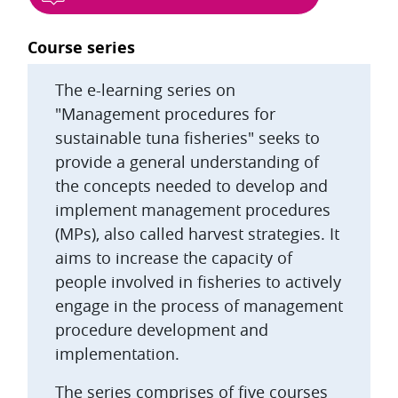
Blocks
Course series
The e-learning series on
"Management procedures for
sustainable tuna fisheries" seeks to
provide a general understanding of
the concepts needed to develop and
implement management procedures
(MPs), also called harvest strategies. It
aims to increase the capacity of
people involved in fisheries to actively
engage in the process of management
procedure development and
implementation.
The series comprises of five courses