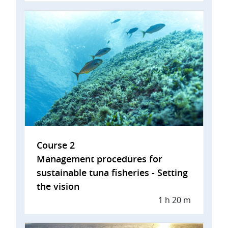
Course 2
Management procedures for
sustainable tuna fisheries - Setting
the vision
1 h 20 m