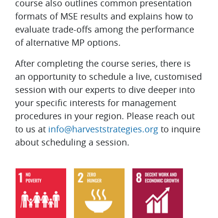
course also outlines common presentation
formats of MSE results and explains how to
evaluate trade-offs among the performance
of alternative MP options.
After completing the course series, there is
an opportunity to schedule a live, customised
session with our experts to dive deeper into
your specific interests for management
procedures in your region. Please reach out
to us at
info@harveststrategies.org
to inquire
about scheduling a session.