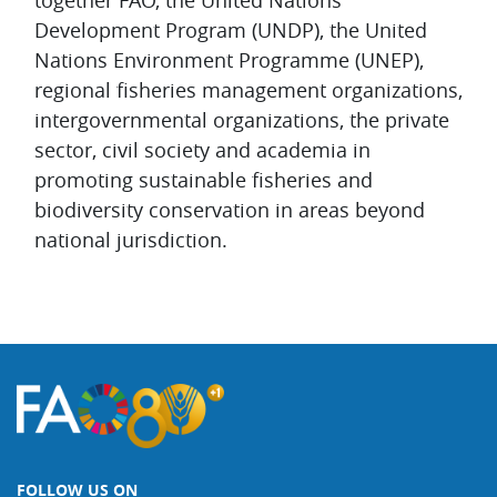
together FAO, the United Nations
Development Program (UNDP), the United
Nations Environment Programme (UNEP),
regional fisheries management organizations,
intergovernmental organizations, the private
sector, civil society and academia in
promoting sustainable fisheries and
biodiversity conservation in areas beyond
national jurisdiction.
FOLLOW US ON