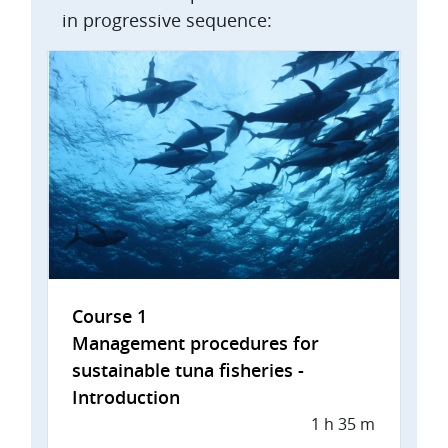
in progressive sequence:
Course 1
Management procedures for
sustainable tuna fisheries -
Introduction
1 h 35 m