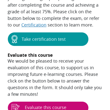
after completing the course and achieving a
grade of at least 75%. Please click on the
button below to complete the exam, or refer
to our
Certification
section to learn more.
Take certification test
Evaluate this course
We would be pleased to receive your
evaluation of this course, to support us in
improving future e-learning courses. Please
click on the button below to answer the
questions in the form. It should only take you
a few minutes!
Evaluate this course