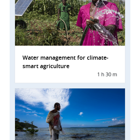
Water management for climate-
smart agriculture
1 h 30 m