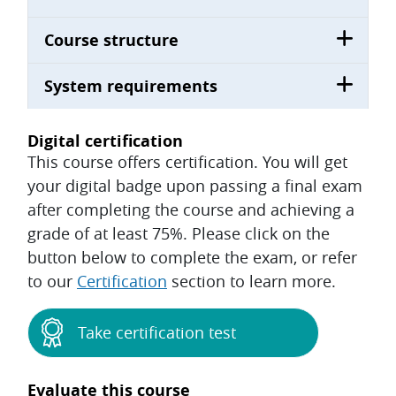
Course structure
System requirements
Digital certification
This course offers certification. You will get
your digital badge upon passing a final exam
after completing the course and achieving a
grade of at least 75%. Please click on the
button below to complete the exam, or refer
to our
Certification
section to learn more.
Take certification test
Evaluate this course