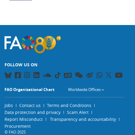
FOLLOW US ON
FAO Organizational Chart
Worldwide Offices
Jobs
Contact us
Terms and Conditions
Data protection and privacy
Scam Alert
Report Misconduct
Transparency and accountability
Procurement
© FAO 2025