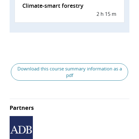
Climate-smart forestry
2 h 15 m
Download this course summary information as a
pdf
Partners