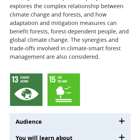
explores the complex relationship between
climate change and forests, and how
adaptation and mitigation measures can
benefit forests, forest-dependent people, and
global climate change. The synergies and
trade-offs involved in climate-smart forest
management are also considered.
Audience
You will learn about