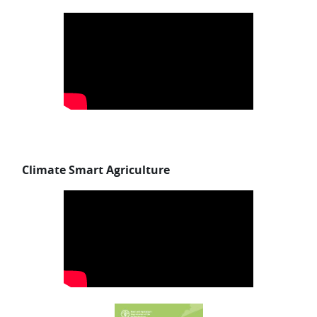
Skip Climate Smart Agriculture
Climate Smart Agriculture