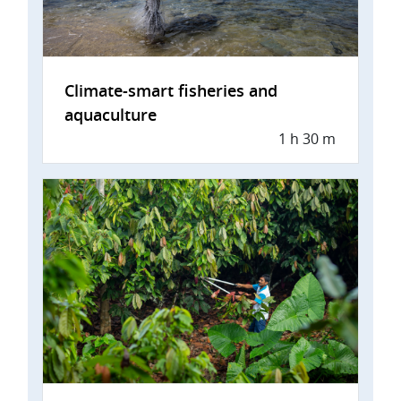
Climate-smart fisheries and
aquaculture
1 h 30 m