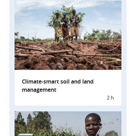
Climate-smart soil and land
management
2 h