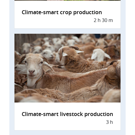
Climate-smart crop production
2 h 30 m
Climate-smart livestock production
3 h