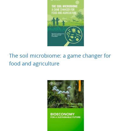
The soil microbiome: a game changer for
food and agriculture