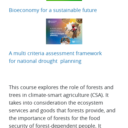
Bioeconomy for a sustainable future
A multi criteria assessment framework
for national drought planning
Topic outline
This course explores the role of forests and
trees in climate-smart agriculture (CSA). It
takes into consideration the ecosystem
services and goods that forests provide, and
the importance of forests for the food
security of forest-dependent people. It