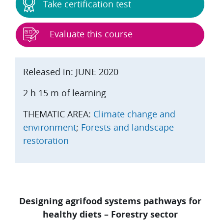
Take certification test
Evaluate this course
Released in: JUNE 2020
2 h 15 m of learning
THEMATIC AREA:
Climate change and
environment
;
Forests and landscape
restoration
Designing agrifood systems pathways for
healthy diets – Forestry sector