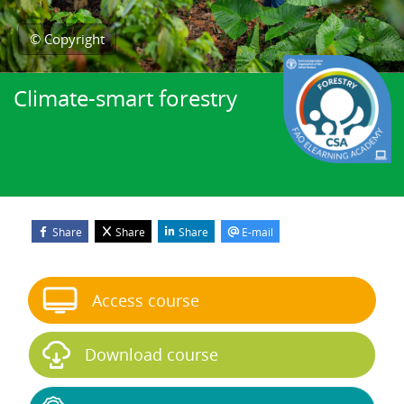
© Copyright
Climate-smart forestry
Share
Share
Share
E-mail
Blocks
Skip Start course
Access course
Download course