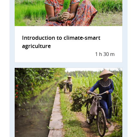
Introduction to climate-smart
agriculture
1 h 30 m