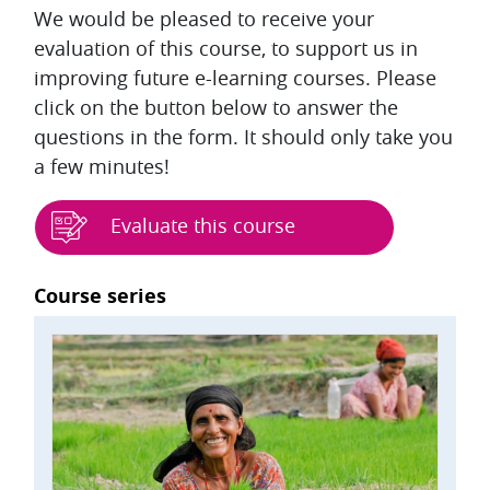
We would be pleased to receive your
evaluation of this course, to support us in
improving future e-learning courses. Please
click on the button below to answer the
questions in the form. It should only take you
a few minutes!
Evaluate this course
Blocks
Course series