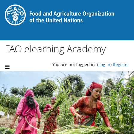
Skip to main content
FAO elearning Academy
You are not logged in.
(
Log in
)
Register