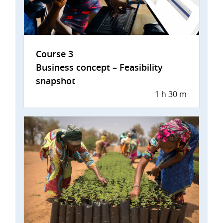
Course 3
Business concept – Feasibility
snapshot
1 h 30 m