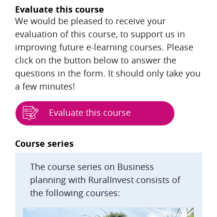
Evaluate this course
We would be pleased to receive your
evaluation of this course, to support us in
improving future e-learning courses. Please
click on the button below to answer the
questions in the form. It should only take you
a few minutes!
Evaluate this course
Blocks
Course series
The course series on Business
planning with RuralInvest consists of
the following courses: