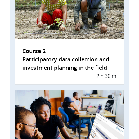
Course 2
Participatory data collection and
investment planning in the field
2 h 30 m