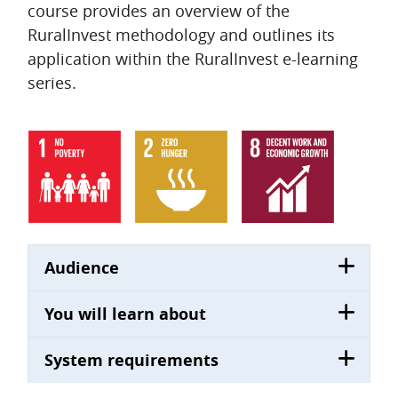
course provides an overview of the
RuralInvest methodology and outlines its
application within the RuralInvest e-learning
series.
Audience
You will learn about
System requirements