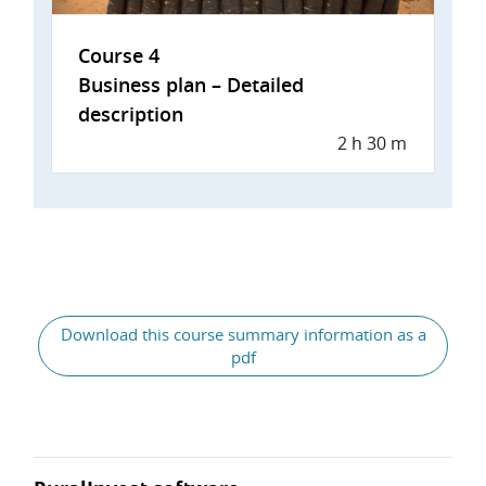
Course 4
Business plan – Detailed
description
2 h 30 m
Download this course summary information as a
pdf