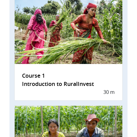
Course 1
Introduction to RuralInvest
30 m