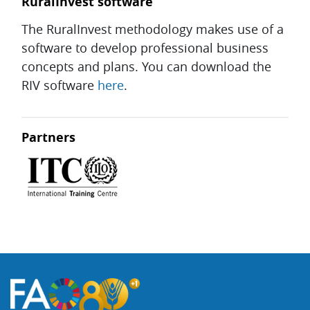
RuralInvest software
The RuralInvest methodology makes use of a
software to develop professional business
concepts and plans. You can download the
RIV software
here
.
Partners