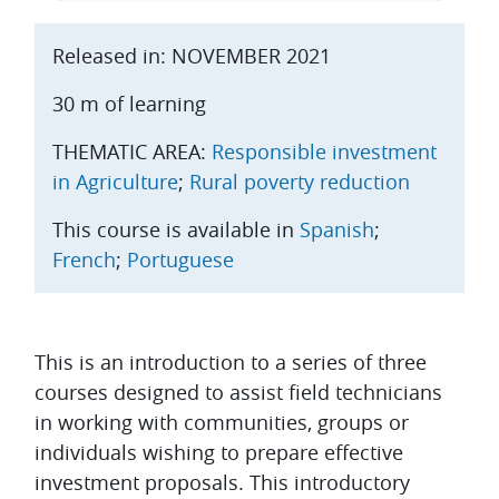
Released in: NOVEMBER 2021
30 m of learning
THEMATIC AREA:
Responsible investment
in Agriculture
;
Rural poverty reduction
This course is available in
Spanish
;
French
;
Portuguese
Topic outline
This is an introduction to a series of three
courses designed to assist field technicians
in working with communities, groups or
individuals wishing to prepare effective
investment proposals. This introductory