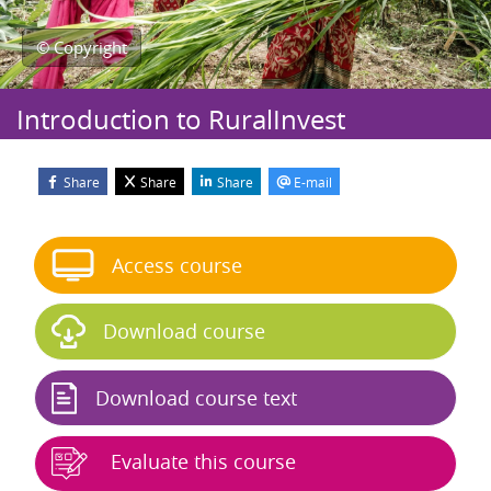
© Copyright
Introduction to RuralInvest
Share
Share
Share
E-mail
Blocks
Skip Start course
Access course
Download course
Download course text
Evaluate this course