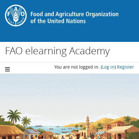
Skip to main content
FAO elearning Academy
You are not logged in.
(
Log in
)
Register