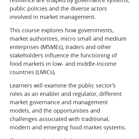
resilience are shaped by governance systems,
public policies and the diverse actors
involved in market management.
This course explores how governments,
market authorities, micro small and medium
enterprises (MSMEs), traders and other
stakeholders influence the functioning of
food markets in low- and middle-income
countries (LMICs).
Learners will examine the public sector’s
roles as an enabler and regulator, different
market governance and management
models, and the opportunities and
challenges associated with traditional,
modern and emerging food market systems.