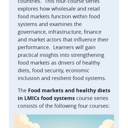
countries. This four-course series
explores how wholesale and retail
food markets function within food
systems and examines the
governance, infrastructure, finance
and market actors that influence their
performance. Learners will gain
practical insights into strengthening
food markets as drivers of healthy
diets, food security, economic
inclusion and resilient food systems.
The
Food markets and healthy diets
in LMICs food systems
course series
consists of the following four courses: