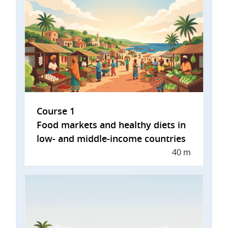
Course 1
Food markets and healthy diets in
low- and middle-income countries
40 m