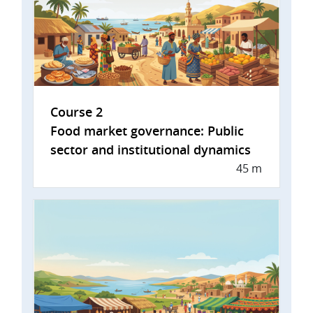
Course 2
Food market governance: Public
sector and institutional dynamics
45 m