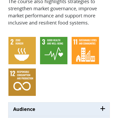
The course also highlights strategies to
strengthen market governance, improve
market performance and support more
inclusive and resilient food systems.
Audience