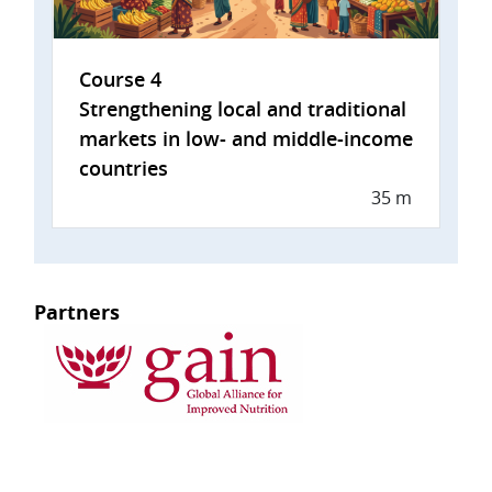
Course 4
Strengthening local and traditional
markets in low- and middle-income
countries
35 m
Partners