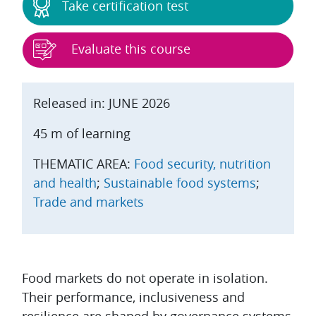
Take certification test
Evaluate this course
Released in: JUNE 2026
45 m of learning
THEMATIC AREA:
Food security, nutrition
and health
;
Sustainable food systems
;
Trade and markets
Topic outline
Food markets do not operate in isolation.
Their performance, inclusiveness and