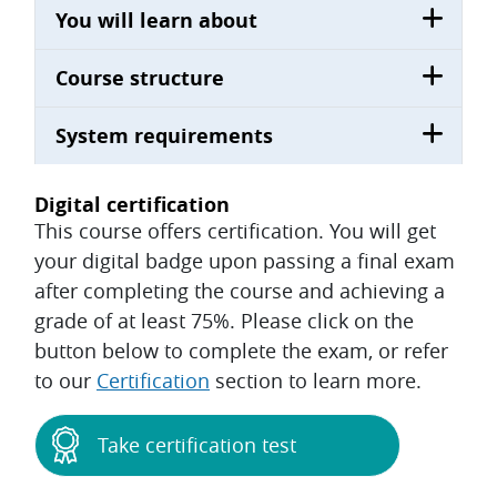
You will learn about
Course structure
System requirements
Digital certification
This course offers certification. You will get
your digital badge upon passing a final exam
after completing the course and achieving a
grade of at least 75%. Please click on the
button below to complete the exam, or refer
to our
Certification
section to learn more.
Take certification test