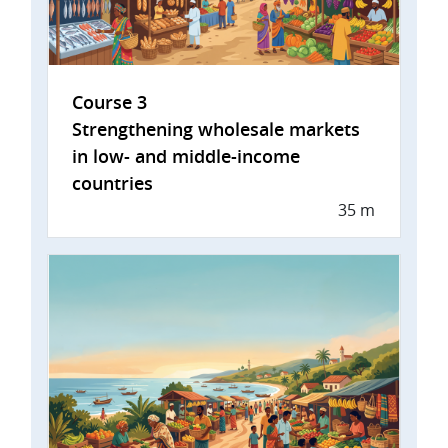
Course 3
Strengthening wholesale markets
in low- and middle-income
countries
35 m