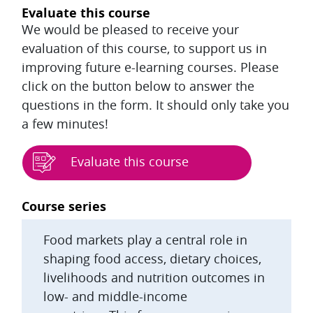
Evaluate this course
We would be pleased to receive your
evaluation of this course, to support us in
improving future e-learning courses. Please
click on the button below to answer the
questions in the form. It should only take you
a few minutes!
Evaluate this course
Blocks
Course series
Food markets play a central role in
shaping food access, dietary choices,
livelihoods and nutrition outcomes in
low- and middle-income