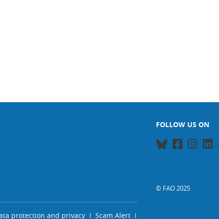
FOLLOW US ON
© FAO 2025
ata protection and privacy
Scam Alert