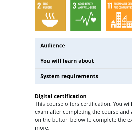
Audience
You will learn about
System requirements
Digital certification
This course offers certification. You wi
exam after completing the course and ac
on the button below to complete the ex
more.