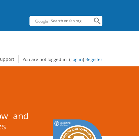
support
You are not logged in.
(
Log in
)
Register
d
low- and
es