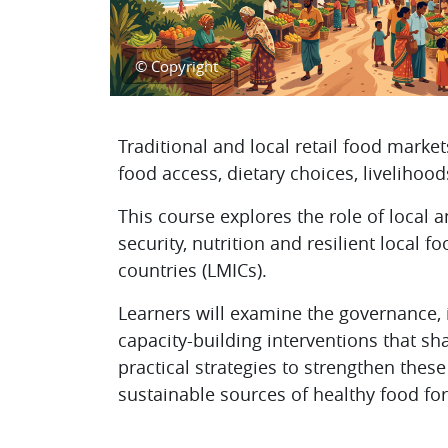
© Copyright
Topic outline
Traditional and local retail food marke
food access, dietary choices, liveliho
This course explores the role of local 
security, nutrition and resilient local
countries (LMICs).
Learners will examine the governance, i
capacity-building interventions that sh
practical strategies to strengthen thes
sustainable sources of healthy food fo