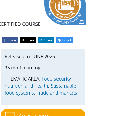
CERTIFIED COURSE
Share
Share
Share
E-mail
Blocks
kip Start course
Released in: JUNE 2026
35 m of learning
THEMATIC AREA:
Food security,
nutrition and health
;
Sustainable
food systems
;
Trade and markets
Access course