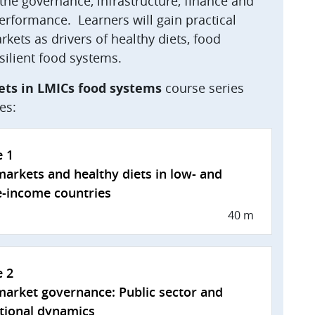
he governance, infrastructure, finance and
performance. Learners will gain practical
kets as drivers of healthy diets, food
silient food systems.
ets in LMICs food systems
course series
es:
e 1
arkets and healthy diets in low- and
-income countries
40 m
e 2
arket governance: Public sector and
utional dynamics