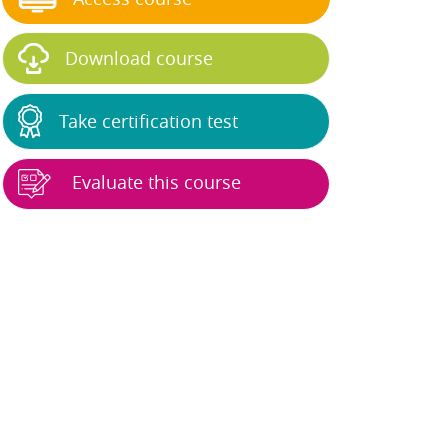
Download course
Take certification test
Evaluate this course