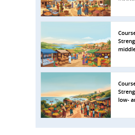
Cours
Streng
middle
Cours
Streng
low- a