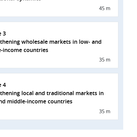
45 m
e 3
thening wholesale markets in low- and
-income countries
35 m
e 4
thening local and traditional markets in
nd middle-income countries
35 m