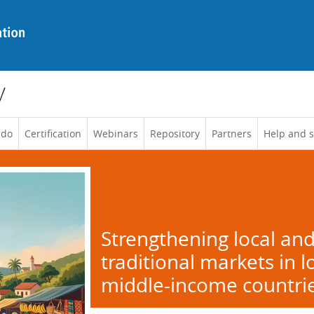
y
 do
Certification
Webinars
Repository
Partners
Help and 
Strengthening local an
traditional markets in 
middle-income countri