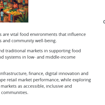
ts are vital food environments that influence
ods and community well-being.
S
and traditional markets in supporting food
 food systems in low- and middle-income
nfrastructure, finance, digital innovation and
ape retail market performance, while exploring
e markets as accessible, inclusive and
r communities.