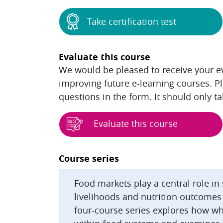
Take certification test
Evaluate this course
We would be pleased to receive your eva
improving future e-learning courses. P
questions in the form. It should only t
Evaluate this course
Blocks
Course series
Food markets play a central role in
livelihoods and nutrition outcomes
four-course series explores how wh