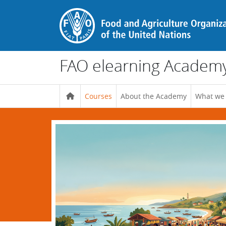
Skip to main content
FAO elearning Academ
Courses
About the Academy
What we