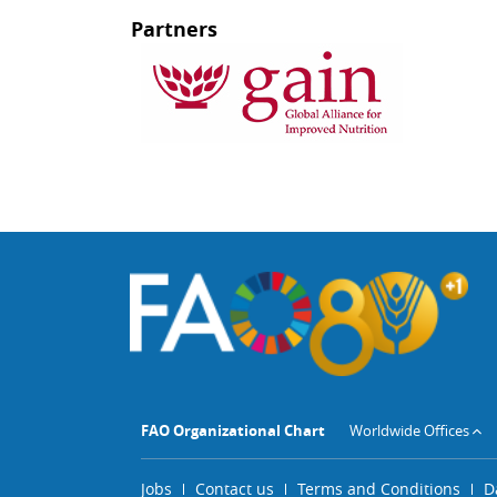
Partners
FAO Organizational Chart
Worldwide Offices
Jobs
Contact us
Terms and Conditions
D