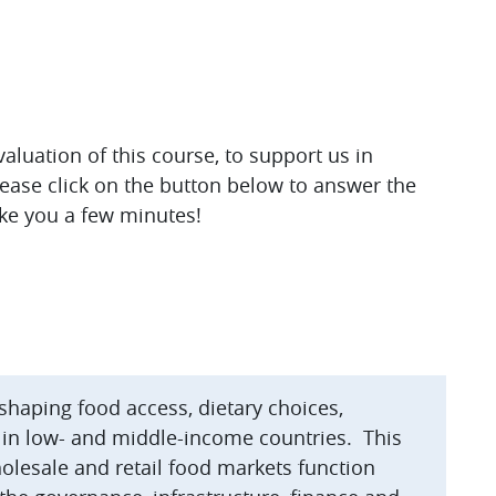
luation of this course, to support us in
lease click on the button below to answer the
ake you a few minutes!
 shaping food access, dietary choices,
 in low- and middle-income countries. This
olesale and retail food markets function