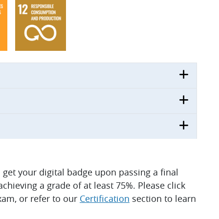
ll get your digital badge upon passing a final
hieving a grade of at least 75%. Please click
am, or refer to our
Certification
section to learn