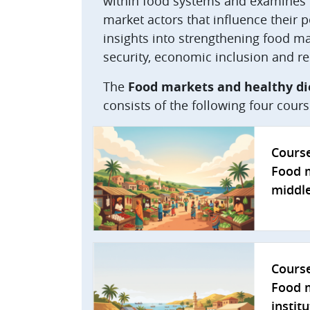
within food systems and examines t
market actors that influence their 
insights into strengthening food mar
security, economic inclusion and re
The
Food markets and healthy di
consists of the following four cours
Cours
Food m
middle
Cours
Food m
instit