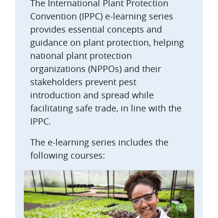
The International Plant Protection
Convention (IPPC) e-learning series
provides essential concepts and
guidance on plant protection, helping
national plant protection
organizations (NPPOs) and their
stakeholders prevent pest
introduction and spread while
facilitating safe trade, in line with the
IPPC.
The e-learning series includes the
following courses: