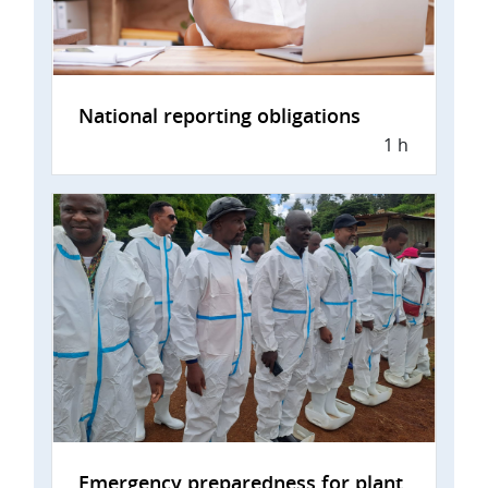
National reporting obligations
1 h
Emergency preparedness for plant