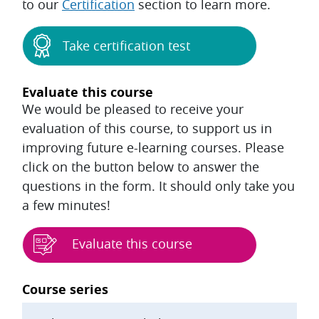
to our
Certification
section to learn more.
Take certification test
Evaluate this course
We would be pleased to receive your
evaluation of this course, to support us in
improving future e-learning courses. Please
click on the button below to answer the
questions in the form. It should only take you
a few minutes!
Evaluate this course
Blocks
Course series