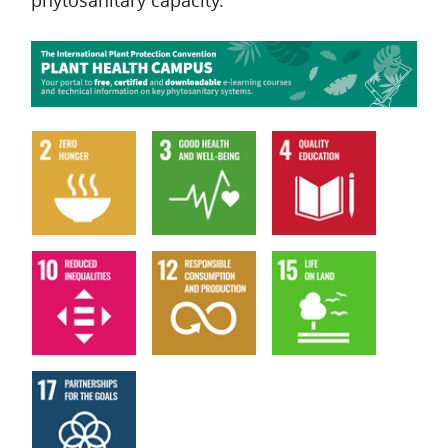
phytosanitary capacity.