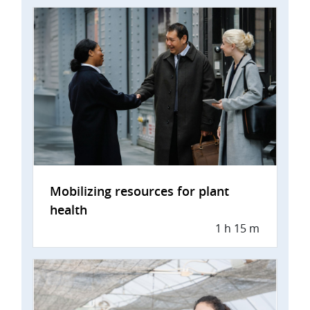
Mobilizing resources for plant
health
1 h 15 m