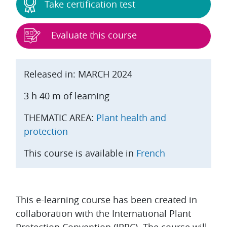
Take certification test
Evaluate this course
Released in: MARCH 2024
3 h 40 m of learning
THEMATIC AREA:
Plant health and
protection
This course is available in
French
Topic outline
This e-learning course has been created in
collaboration with the International Plant