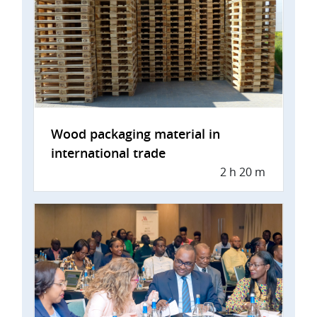
Wood packaging material in
international trade
2 h 20 m