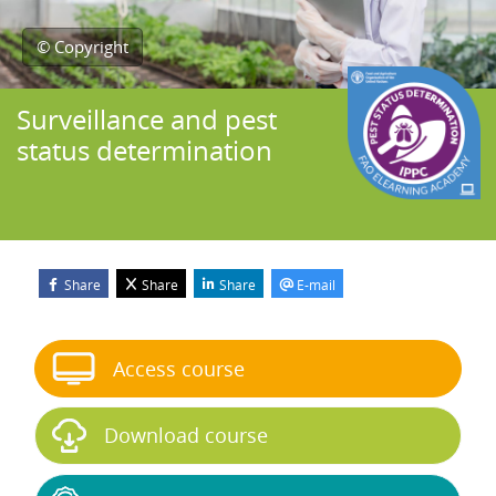
© Copyright
Surveillance and pest
status determination
Share
Share
Share
E-mail
Blocks
Skip Start course
Access course
Download course