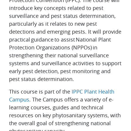
Protection Convention (IPPC). The course will
introduce key concepts related to pest
surveillance and pest status determination,
particularly as it relates to new pest
detections and emerging pests. It will provide
practical guidance to assist National Plant
Protection Organizations (NPPOs) in
strengthening their national surveillance
systems and surveillance activities to support
early pest detection, pest monitoring and
pest status determination.
This course is part of the
IPPC Plant Health
Campus
. The Campus offers a variety of e-
learning courses, guides and technical
resources on key phytosanitary systems, with
the overall goal of strengthening national