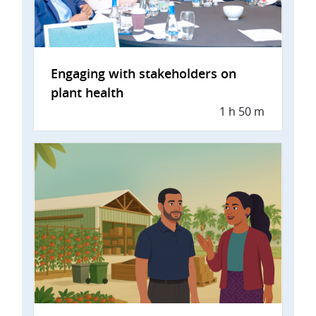
Engaging with stakeholders on
plant health
1 h 50 m