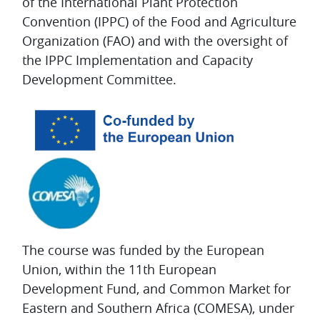
of the International Plant Protection
Convention (IPPC) of the Food and Agriculture
Organization (FAO) and with the oversight of
the IPPC Implementation and Capacity
Development Committee.
The course was funded by the European
Union, within the 11th European
Development Fund, and Common Market for
Eastern and Southern Africa (COMESA), under