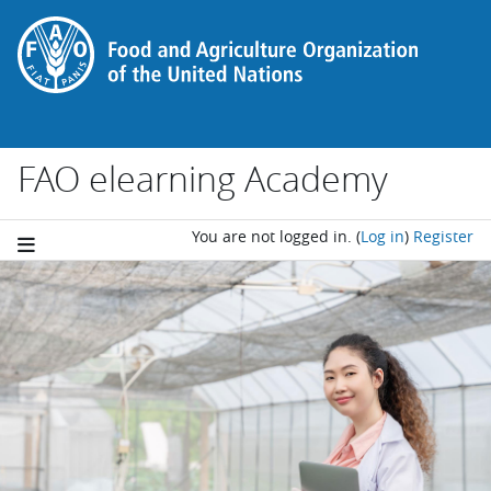
Skip to main content
FAO elearning Academy
You are not logged in.
(
Log in
)
Register