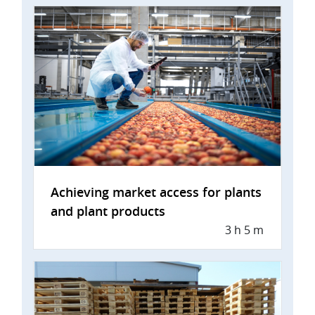
Achieving market access for plants
and plant products
3 h 5 m