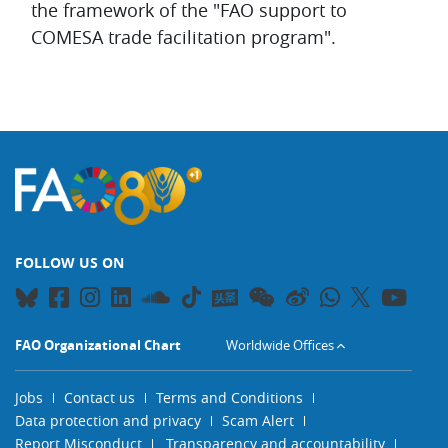
the framework of the "FAO support to
COMESA trade facilitation program".
FOLLOW US ON
FAO Organizational Chart
Worldwide Offices
Jobs
Contact us
Terms and Conditions
Data protection and privacy
Scam Alert
Report Misconduct
Transparency and accountability