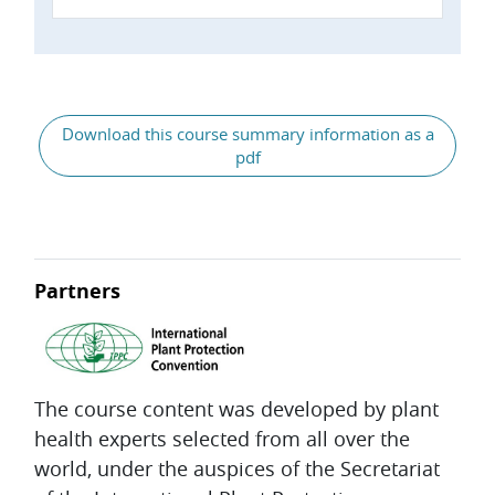
General
Download this course summary information as a
pdf
Partners
The course content was developed by plant
health experts selected from all over the
world, under the auspices of the Secretariat