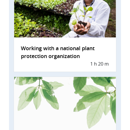
Working with a national plant
protection organization
1 h 20 m