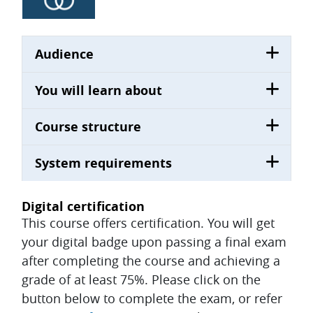
Audience
You will learn about
Course structure
System requirements
Digital certification
This course offers certification. You will get
your digital badge upon passing a final exam
after completing the course and achieving a
grade of at least 75%. Please click on the
button below to complete the exam, or refer