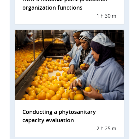
organization functions
1 h 30 m
Conducting a phytosanitary
capacity evaluation
2 h 25 m