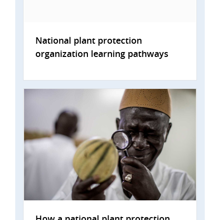
National plant protection
organization learning pathways
How a national plant protection