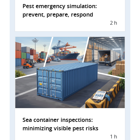
Pest emergency simulation:
prevent, prepare, respond
2 h
Sea container inspections:
minimizing visible pest risks
1 h