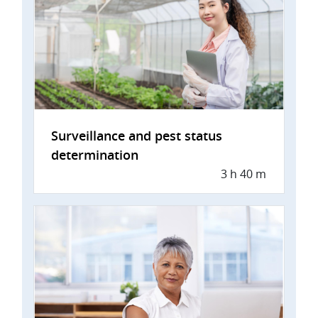
Surveillance and pest status
determination
3 h 40 m