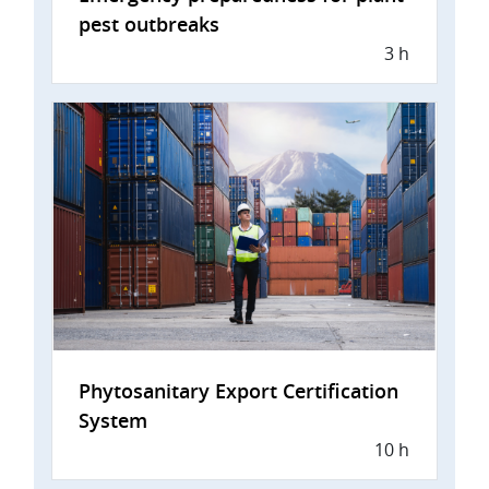
pest outbreaks
3 h
Phytosanitary Export Certification
System
10 h