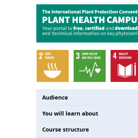
Audience
You will learn about
Course structure