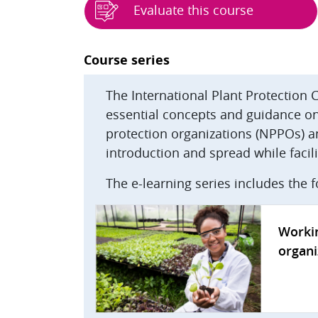
Evaluate this course
Blocks
Course series
The International Plant Protection 
essential concepts and guidance on 
protection organizations (NPPOs) a
introduction and spread while facilit
The e-learning series includes the 
Workin
organi