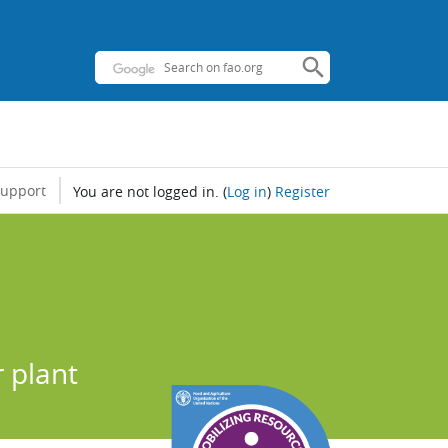
support
You are not logged in.
(
Log in
)
Register
r plant