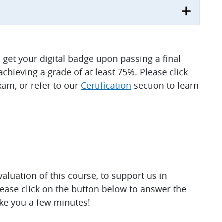
ll get your digital badge upon passing a final
hieving a grade of at least 75%. Please click
am, or refer to our
Certification
section to learn
luation of this course, to support us in
lease click on the button below to answer the
ake you a few minutes!