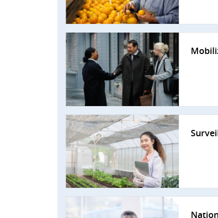
Mobili
Survei
Nation