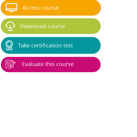
Access course
Download course
Take certification test
Evaluate this course