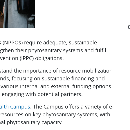
s (NPPOs) require adequate, sustainable
gthen their phytosanitary systems and fulfil
S
vention (IPPC) obligations.
tand the importance of resource mobilization
unds, focusing on sustainable financing and
 various internal and external funding options
y engaging with potential partners.
ealth Campus
. The Campus offers a variety of e-
 resources on key phytosanitary systems, with
nal phytosanitary capacity.