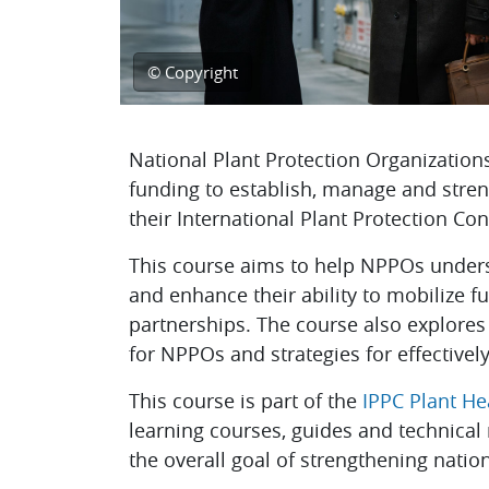
© Copyright
Topic outline
National Plant Protection Organization
funding to establish, manage and stren
their International Plant Protection Con
This course aims to help NPPOs unders
and enhance their ability to mobilize f
partnerships. The course also explores
for NPPOs and strategies for effectivel
This course is part of the
IPPC Plant H
learning courses, guides and technical
the overall goal of strengthening natio