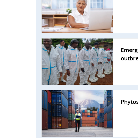
Emerge
outbr
Phytos