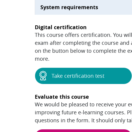
System requirements
Digital certification
This course offers certification. You wi
exam after completing the course and ac
on the button below to complete the ex
more.
Take certification test
Evaluate this course
We would be pleased to receive your eva
improving future e-learning courses. P
questions in the form. It should only t