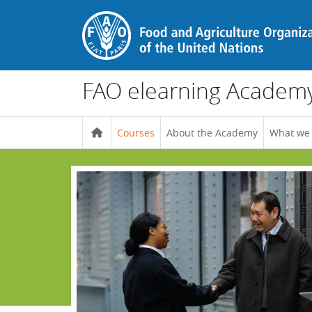
Skip to main content
FAO elearning Academ
Courses
About the Academy
What we