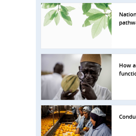
Nation
pathw
How a 
functi
Conduc