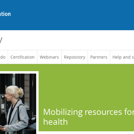
y
 do
Certification
Webinars
Repository
Partners
Help and 
Mobilizing resources fo
health