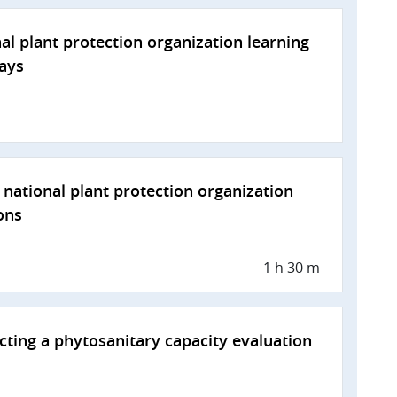
al plant protection organization learning
ays
national plant protection organization
ons
1 h 30 m
ting a phytosanitary capacity evaluation