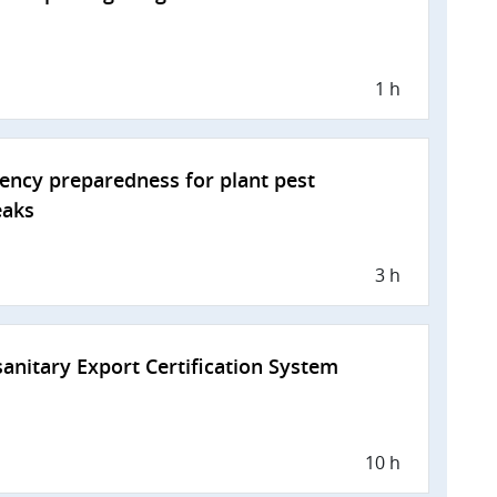
1 h
ncy preparedness for plant pest
eaks
3 h
anitary Export Certification System
10 h