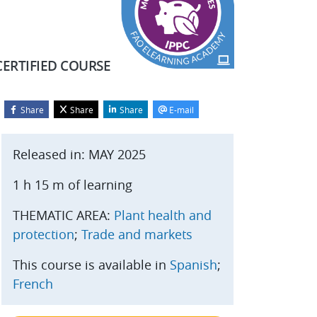
CERTIFIED COURSE
Share
Share
Share
E-mail
Blocks
kip Start course
Released in: MAY 2025
1 h 15 m of learning
THEMATIC AREA:
Plant health and
protection
;
Trade and markets
This course is available in
Spanish
;
French