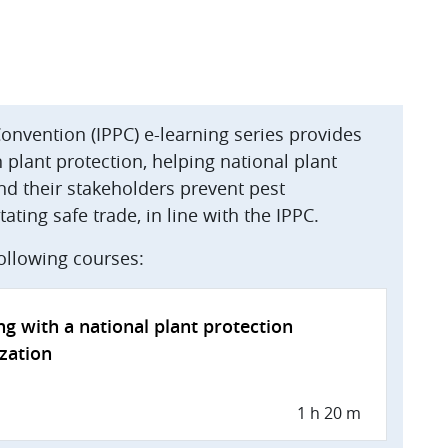
Convention (IPPC) e-learning series provides
plant protection, helping national plant
nd their stakeholders prevent pest
ating safe trade, in line with the IPPC.
following courses:
g with a national plant protection
zation
1 h 20 m