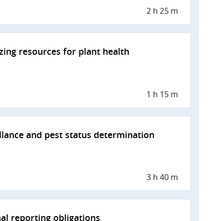
2 h 25 m
zing resources for plant health
1 h 15 m
llance and pest status determination
3 h 40 m
al reporting obligations