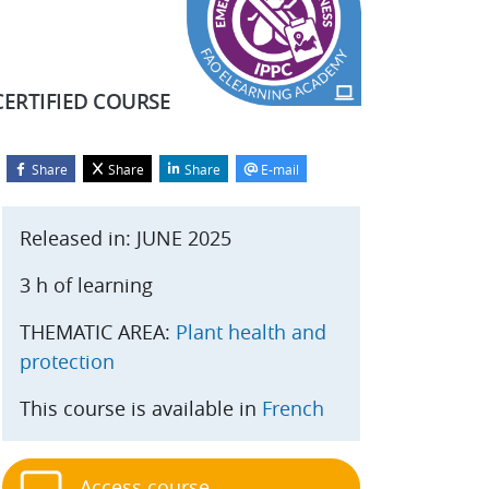
CERTIFIED COURSE
Share
Share
Share
E-mail
Blocks
kip Start course
Released in: JUNE 2025
3 h of learning
THEMATIC AREA:
Plant health and
protection
This course is available in
French
Access course