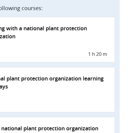
following courses:
g with a national plant protection
zation
1 h 20 m
al plant protection organization learning
ays
national plant protection organization