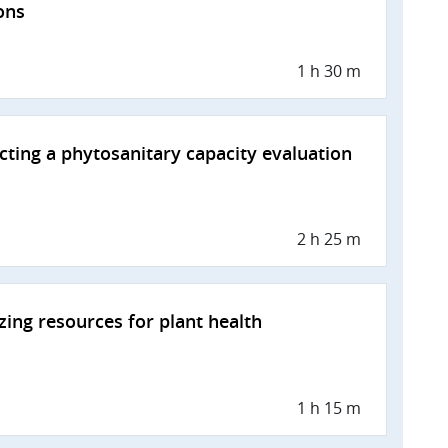
ons
1 h 30 m
ting a phytosanitary capacity evaluation
2 h 25 m
zing resources for plant health
1 h 15 m