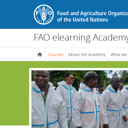
Skip to main content
FAO elearning Academ
Courses
About the Academy
What we