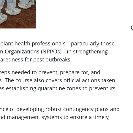
 plant health professionals—particularly those
ion Organizations (NPPOs)—in strengthening
S
aredness for pest outbreaks. ​
steps needed to prevent, prepare for, and
. The course also covers official actions taken
 as establishing quarantine zones to prevent its
ance of developing robust contingency plans and
and management systems to ensure a timely,