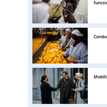
functi
Conduc
Mobili