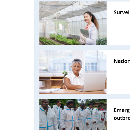
Survei
Nation
Emerge
outbr