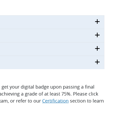
ll get your digital badge upon passing a final
hieving a grade of at least 75%. Please click
am, or refer to our
Certification
section to learn