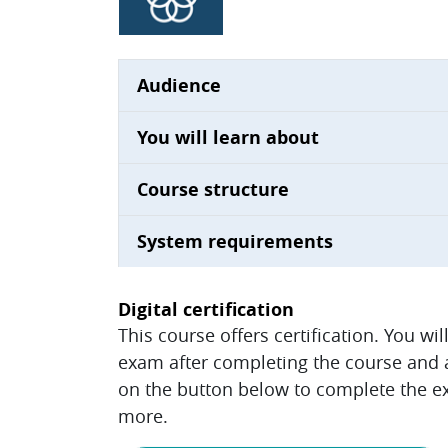
Audience
You will learn about
Course structure
System requirements
Digital certification
This course offers certification. You wi
exam after completing the course and ac
on the button below to complete the ex
more.