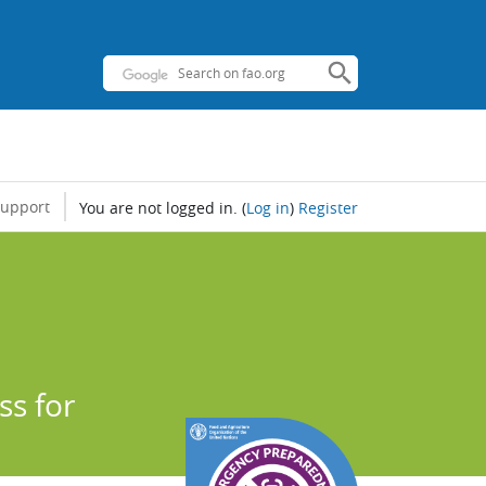
support
You are not logged in.
(
Log in
)
Register
s for