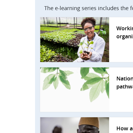
The e-learning series includes the 
Workin
organi
Nation
pathw
How a 