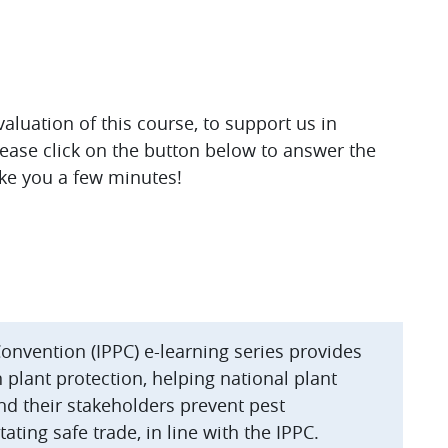
luation of this course, to support us in
lease click on the button below to answer the
ake you a few minutes!
Convention (IPPC) e-learning series provides
plant protection, helping national plant
nd their stakeholders prevent pest
ating safe trade, in line with the IPPC.