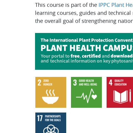
This course is part of the
IPPC Plant H
learning courses, guides and technical
the overall goal of strengthening natio