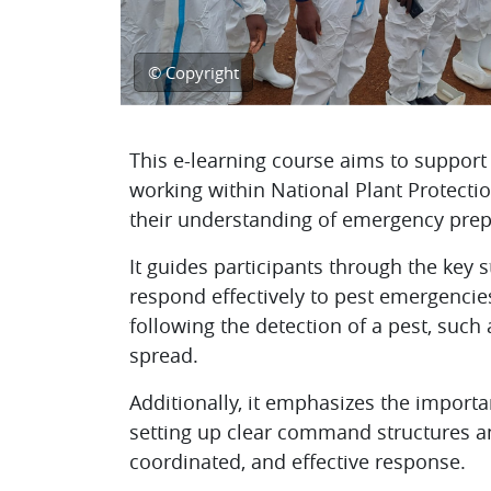
© Copyright
Topic outline
This e-learning course aims to support
working within National Plant Protect
their understanding of emergency prep
It guides participants through the key 
respond effectively to pest emergencies
following the detection of a pest, such
spread.​
Additionally, it emphasizes the import
setting up clear command structures 
coordinated, and effective response.