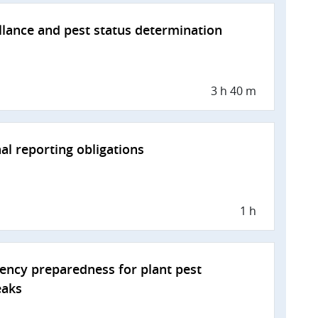
llance and pest status determination
3 h 40 m
al reporting obligations
1 h
ncy preparedness for plant pest
eaks