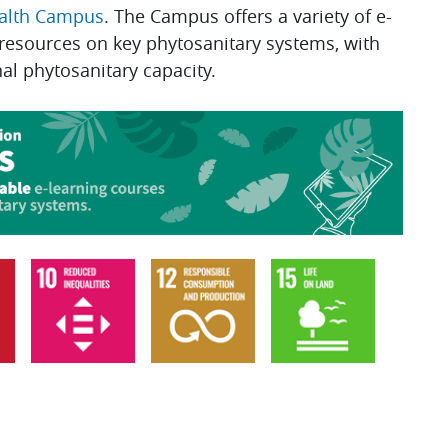
ealth Campus
. The Campus offers a variety of e-
 resources on key phytosanitary systems, with
nal phytosanitary capacity.