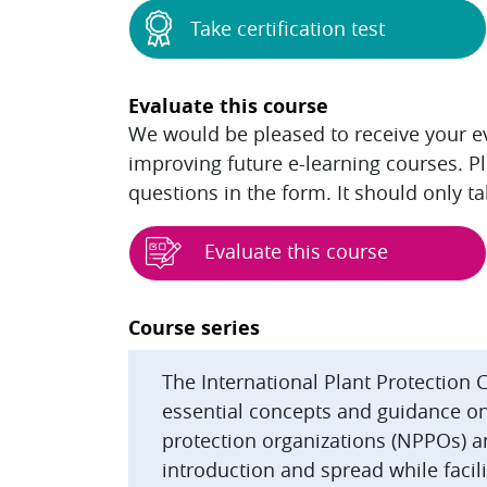
Take certification test
Evaluate this course
We would be pleased to receive your eva
improving future e-learning courses. P
questions in the form. It should only t
Evaluate this course
Blocks
Course series
The International Plant Protection 
essential concepts and guidance on 
protection organizations (NPPOs) a
introduction and spread while facilit