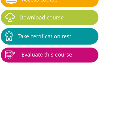
Download course
Take certification test
Evaluate this course