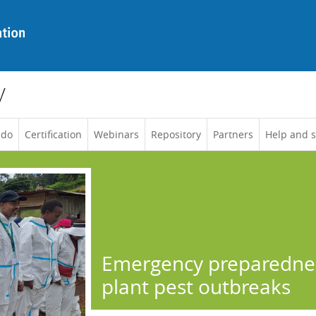
y
 do
Certification
Webinars
Repository
Partners
Help and 
Emergency preparednes
plant pest outbreaks